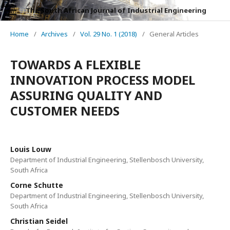
The South African Journal of Industrial Engineering
Home
/
Archives
/
Vol. 29 No. 1 (2018)
/
General Articles
TOWARDS A FLEXIBLE
INNOVATION PROCESS MODEL
ASSURING QUALITY AND
CUSTOMER NEEDS
Louis Louw
Department of Industrial Engineering, Stellenbosch University,
South Africa
Corne Schutte
Department of Industrial Engineering, Stellenbosch University,
South Africa
Christian Seidel