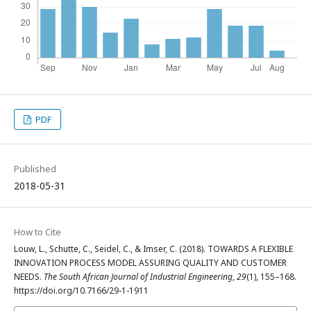
PDF
Published
2018-05-31
How to Cite
Louw, L., Schutte, C., Seidel, C., & Imser, C. (2018). TOWARDS A FLEXIBLE
INNOVATION PROCESS MODEL ASSURING QUALITY AND CUSTOMER
NEEDS.
The South African Journal of Industrial Engineering
,
29
(1), 155–168.
https://doi.org/10.7166/29-1-1911