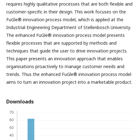
requires highly qualitative processes that are both flexible and
customer-specific in their design. This work focuses on the
FuGle® innovation process model, which is applied at the
Industrial Engineering Department of Stellenbosch University.
The enhanced FuGle® innovation process model presents
flexible processes that are supported by methods and
techniques that guide the user to drive innovation projects.
This paper presents an innovation approach that enables
organisations proactively to manage customer needs and
trends. Thus the enhanced FuGle® innovation process model
aims to turn an innovation project into a marketable product.
Downloads