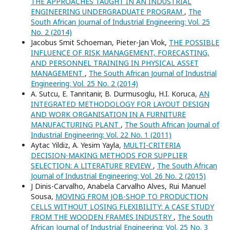
THE APPROACHES TAUGHT IN AN INDUSTRIAL
ENGINEERING UNDERGRADUATE PROGRAM
,
The
South African Journal of Industrial Engineering: Vol. 25
No. 2 (2014)
Jacobus Smit Schoeman, Pieter-Jan Vlok,
THE POSSIBLE
INFLUENCE OF RISK MANAGEMENT, FORECASTING,
AND PERSONNEL TRAINING IN PHYSICAL ASSET
MANAGEMENT
,
The South African Journal of Industrial
Engineering: Vol. 25 No. 2 (2014)
A. Sutcu, E. Tanritanir, B. Durmusoglu, H.I. Koruca,
AN
INTEGRATED METHODOLOGY FOR LAYOUT DESIGN
AND WORK ORGANISATION IN A FURNITURE
MANUFACTURING PLANT
,
The South African Journal of
Industrial Engineering: Vol. 22 No. 1 (2011)
Aytac Yildiz, A. Yesim Yayla,
MULTI-CRITERIA
DECISION-MAKING METHODS FOR SUPPLIER
SELECTION: A LITERATURE REVIEW
,
The South African
Journal of Industrial Engineering: Vol. 26 No. 2 (2015)
J Dinis-Carvalho, Anabela Carvalho Alves, Rui Manuel
Sousa,
MOVING FROM JOB-SHOP TO PRODUCTION
CELLS WITHOUT LOSING FLEXIBILITY: A CASE STUDY
FROM THE WOODEN FRAMES INDUSTRY
,
The South
African Journal of Industrial Engineering: Vol. 25 No. 3