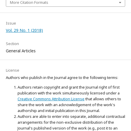
More Citation Formats
Issue
Vol. 29 No. 1 (2018)
Section
General Articles
License
Authors who publish in the Journal agree to the following terms:
Authors retain copyright and grant the Journal right of first
publication with the work simultaneously licensed under a
Creative Commons Attribution License
that allows others to
share the work with an acknowledgement of the work's
authorship and initial publication in this Journal.
Authors are able to enter into separate, additional contractual
arrangements for the non-exclusive distribution of the
Journal's published version of the work (e.g., post it to an