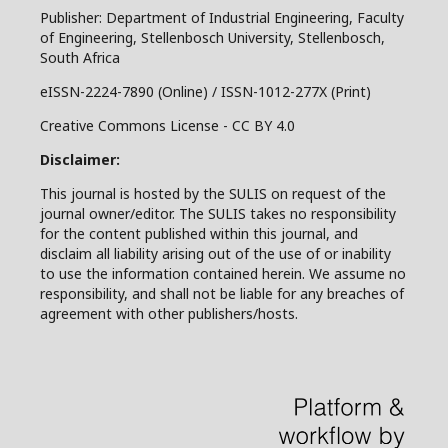
Publisher: Department of Industrial Engineering, Faculty
of Engineering, Stellenbosch University, Stellenbosch,
South Africa
eISSN-2224-7890 (Online) / ISSN-1012-277X (Print)
Creative Commons License - CC BY 4.0
Disclaimer:
This journal is hosted by the SULIS on request of the
journal owner/editor. The SULIS takes no responsibility
for the content published within this journal, and
disclaim all liability arising out of the use of or inability
to use the information contained herein. We assume no
responsibility, and shall not be liable for any breaches of
agreement with other publishers/hosts.