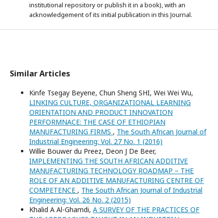
institutional repository or publish it in a book), with an
acknowledgement of its initial publication in this Journal.
Similar Articles
Kinfe Tsegay Beyene, Chun Sheng SHI, Wei Wei Wu,
LINKING CULTURE, ORGANIZATIONAL LEARNING
ORIENTATION AND PRODUCT INNOVATION
PERFORMNACE: THE CASE OF ETHIOPIAN
MANUFACTURING FIRMS
,
The South African Journal of
Industrial Engineering: Vol. 27 No. 1 (2016)
Willie Bouwer du Preez, Deon J De Beer,
IMPLEMENTING THE SOUTH AFRICAN ADDITIVE
MANUFACTURING TECHNOLOGY ROADMAP – THE
ROLE OF AN ADDITIVE MANUFACTURING CENTRE OF
COMPETENCE
,
The South African Journal of Industrial
Engineering: Vol. 26 No. 2 (2015)
Khalid A Al-Ghamdi,
A SURVEY OF THE PRACTICES OF