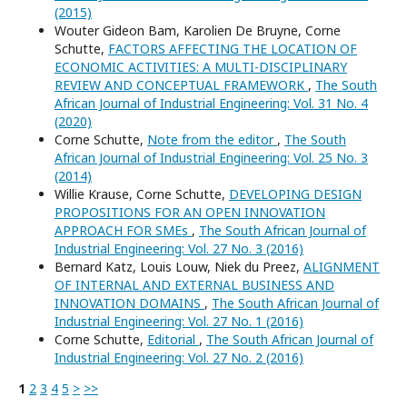
(2015)
Wouter Gideon Bam, Karolien De Bruyne, Corne
Schutte,
FACTORS AFFECTING THE LOCATION OF
ECONOMIC ACTIVITIES: A MULTI-DISCIPLINARY
REVIEW AND CONCEPTUAL FRAMEWORK
,
The South
African Journal of Industrial Engineering: Vol. 31 No. 4
(2020)
Corne Schutte,
Note from the editor
,
The South
African Journal of Industrial Engineering: Vol. 25 No. 3
(2014)
Willie Krause, Corne Schutte,
DEVELOPING DESIGN
PROPOSITIONS FOR AN OPEN INNOVATION
APPROACH FOR SMEs
,
The South African Journal of
Industrial Engineering: Vol. 27 No. 3 (2016)
Bernard Katz, Louis Louw, Niek du Preez,
ALIGNMENT
OF INTERNAL AND EXTERNAL BUSINESS AND
INNOVATION DOMAINS
,
The South African Journal of
Industrial Engineering: Vol. 27 No. 1 (2016)
Corne Schutte,
Editorial
,
The South African Journal of
Industrial Engineering: Vol. 27 No. 2 (2016)
1
2
3
4
5
>
>>