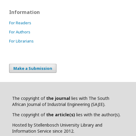
Information
For Readers
For Authors
For Librarians
Make a Submission
The copyright of
the journal
lies with The South
African Journal of Industrial Engineering (SAJIE).
The copyright of
the article(s)
lies with the author(s).
Hosted by Stellenbosch University Library and
Information Service since 2012.