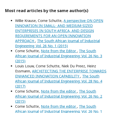
Most read articles by the same author(s)
Willie Krause, Corne Schutte,
A perspective ON OPEN
INNOVATION IN SMALL- AND MEDIUM-SIZED
ENTERPRISES IN SOUTH AFRICA, AND DESIGN
REQUIREMENTS FOR AN OPEN INNOVATION
APPROACH
,
The South African Journal of Industrial
Engineering: Vol. 26 No. 1 (2015)
Corne Schutte,
Note from the Editor
,
The South
African Journal of Industrial Engineering: Vol. 26 No. 3
(2015)
Louis Louw, Corne Schutte, Niek Du Preez, Heinz
Essmann,
ARCHITECTING THE ENTERPRISE TOWARDS
ENHANCED INNOVATION CAPABILITY
,
The South
African Journal of Industrial Engineering: Vol. 28 No. 4
(2017)
Corne Schutte,
Note from the editor
,
The South
African Journal of Industrial Engineering: Vol. 26 No. 2
(2015)
Corne Schutte,
Note from the editor
,
The South
African Journal of Industrial Engineering: Vol. 26 No. 1