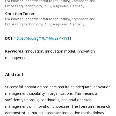
Fraunhofer Research Institute for Casting, Composite and
Processing Technology, IGCV, Augsburg, Germany
Christian Imser
Fraunhofer Research Institute for Casting, Composite and
Processing Technology, IGCV, Augsburg, Germany
DOI:
https://doi.org/10.7166/29-1-1911
Keywords:
innovation, innovation model, innovation
management
Abstract
Successful innovation projects require an adequate innovation
management capability in organisations. This means a
sufficiently rigorous, continuous, and goal-oriented
management of innovation processes. The literature research
demonstrates that an integrated innovation methodology