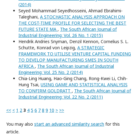
(2014)
Seyed Mohammad Seyedhosseini, Ahmad Ebrahimi-
Taleghani,
A STOCHASTIC ANALYSIS APPROACH ON
THE COST-TIME PROFILE FOR SELECTING THE BEST
FUTURE STATE MA
,
The South African Journal of
Industrial Engineering: Vol. 26 No. 1 (2015)
Hendrik Andries Snyman, Denzil Kennon, Cornelius S. L.
Schutte, Konrad von Leipzig,
A STRATEGIC
FRAMEWORK TO UTILISE VENTURE CAPITAL FUNDING
TO DEVELOP MANUFACTURING SMES IN SOUTH
AFRICA
,
The South African Journal of Industrial
Engineering: Vol. 25 No. 2 (2014)
Chia-Ling Huang, Hao-Ging Chang, Rong-Kwei Li, Chih-
Hung Tsai,
USING GAME AND STATISTICAL ANALYSIS
TO CONFIRM GOLDRATT
,
The South African Journal of
Industrial Engineering: Vol. 22 No. 2 (2011)
<<
<
1
2
3
4
5
6
7
8
9
10
>
>>
You may also
start an advanced similarity search
for this
article.