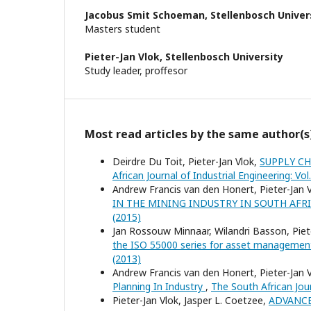
Jacobus Smit Schoeman,
Stellenbosch Univer
Masters student
Pieter-Jan Vlok,
Stellenbosch University
Study leader, proffesor
Most read articles by the same author(s
Deirdre Du Toit, Pieter-Jan Vlok,
SUPPLY C
African Journal of Industrial Engineering: Vol
Andrew Francis van den Honert, Pieter-Jan 
IN THE MINING INDUSTRY IN SOUTH AFR
(2015)
Jan Rossouw Minnaar, Wilandri Basson, Piet
the ISO 55000 series for asset manageme
(2013)
Andrew Francis van den Honert, Pieter-Jan 
Planning In Industry
,
The South African Jour
Pieter-Jan Vlok, Jasper L. Coetzee,
ADVANCE