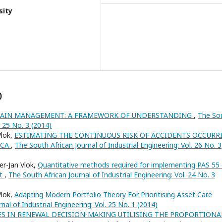
sity
)
HAIN MANAGEMENT: A FRAMEWORK OF UNDERSTANDING
,
The So
. 25 No. 3 (2014)
Vlok,
ESTIMATING THE CONTINUOUS RISK OF ACCIDENTS OCCURR
ICA
,
The South African Journal of Industrial Engineering: Vol. 26 No. 3
er-Jan Vlok,
Quantitative methods required for implementing PAS 55 
nt
,
The South African Journal of Industrial Engineering: Vol. 24 No. 3
Vlok,
Adapting Modern Portfolio Theory For Prioritising Asset Care
nal of Industrial Engineering: Vol. 25 No. 1 (2014)
S IN RENEWAL DECISION-MAKING UTILISING THE PROPORTIONA