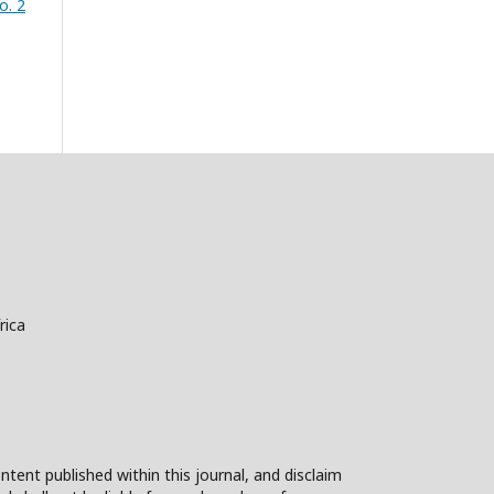
o. 2
rica
ntent published within this journal, and disclaim