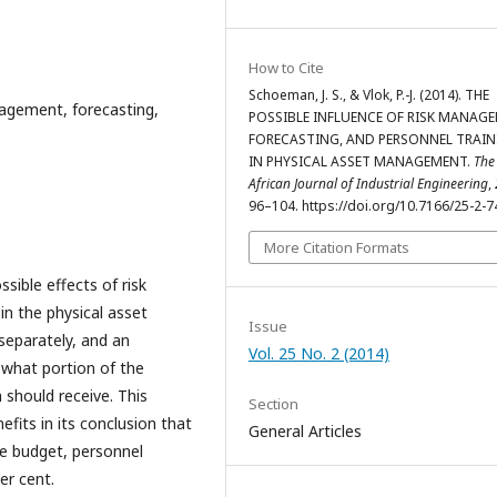
How to Cite
Schoeman, J. S., & Vlok, P.-J. (2014). THE
agement, forecasting,
POSSIBLE INFLUENCE OF RISK MANAG
FORECASTING, AND PERSONNEL TRAIN
IN PHYSICAL ASSET MANAGEMENT.
The
African Journal of Industrial Engineering
,
96–104. https://doi.org/10.7166/25-2-7
More Citation Formats
sible effects of risk
n the physical asset
Issue
eparately, and an
Vol. 25 No. 2 (2014)
 what portion of the
should receive. This
Section
fits in its conclusion that
General Articles
e budget, personnel
per cent.