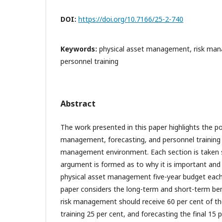
DOI:
https://doi.org/10.7166/25-2-740
Keywords:
physical asset management, risk man
personnel training
Abstract
The work presented in this paper highlights the pos
management, forecasting, and personnel training i
management environment. Each section is taken s
argument is formed as to why it is important and
physical asset management five-year budget each 
paper considers the long-term and short-term bene
risk management should receive 60 per cent of th
training 25 per cent, and forecasting the final 15 