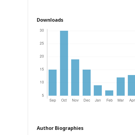
Downloads
Author Biographies