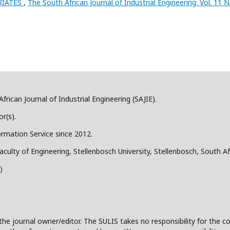
RIATES
,
The South African Journal of Industrial Engineering: Vol. 11 N
frican Journal of Industrial Engineering (SAJIE).
r(s).
ormation Service since 2012.
aculty of Engineering, Stellenbosch University, Stellenbosch, South Af
)
the journal owner/editor. The SULIS takes no responsibility for the co