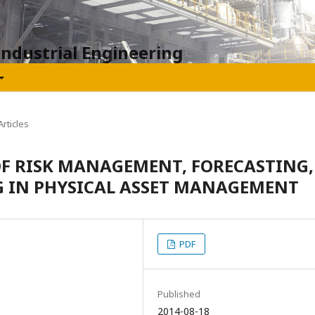
Industrial Engineering
rticles
OF RISK MANAGEMENT, FORECASTING,
 IN PHYSICAL ASSET MANAGEMENT
PDF
Published
2014-08-18