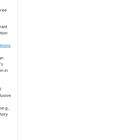
gree
rant
ation
mmons
an
's
on in
l
lusive
(e.g.,
itory