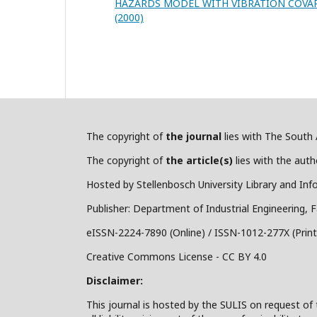
HAZARDS MODEL WITH VIBRATION COVA
(2000)
The copyright of
the journal
lies with The South A
The copyright of
the article(s)
lies with the autho
Hosted by Stellenbosch University Library and Inf
Publisher: Department of Industrial Engineering, F
eISSN-2224-7890 (Online) / ISSN-1012-277X (Print
Creative Commons License - CC BY 4.0
Disclaimer:
This journal is hosted by the SULIS on request of 