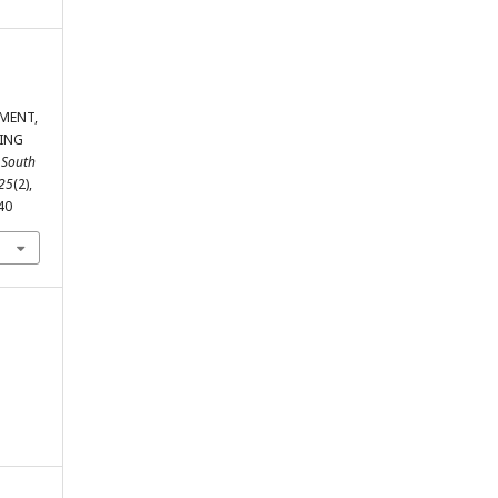
EMENT,
ING
 South
25
(2),
40