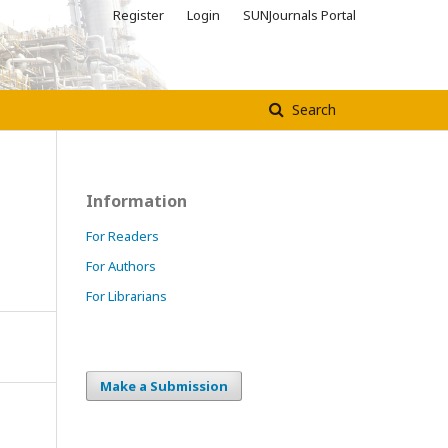
Register
Login
SUNJournals Portal
Search
Information
For Readers
For Authors
For Librarians
Make a Submission