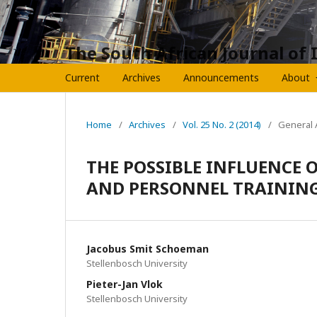
The South African Journal of 
Current
Archives
Announcements
About
Home
/
Archives
/
Vol. 25 No. 2 (2014)
/
General A
THE POSSIBLE INFLUENCE 
AND PERSONNEL TRAINING
Jacobus Smit Schoeman
Stellenbosch University
Pieter-Jan Vlok
Stellenbosch University