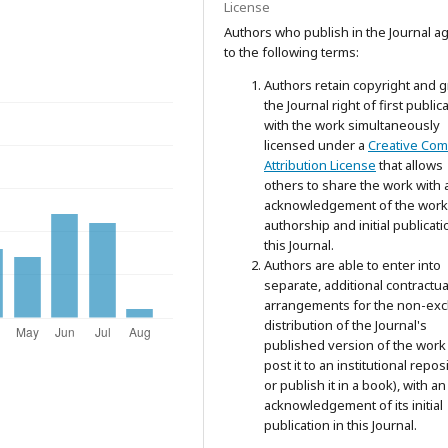
License
Authors who publish in the Journal a
to the following terms:
Authors retain copyright and g
the Journal right of first public
with the work simultaneously
licensed under a
Creative Co
Attribution License
that allows
others to share the work with 
acknowledgement of the work
authorship and initial publicati
this Journal.
Authors are able to enter into
separate, additional contractua
arrangements for the non-exc
distribution of the Journal's
published version of the work 
post it to an institutional repos
or publish it in a book), with an
acknowledgement of its initial
publication in this Journal.