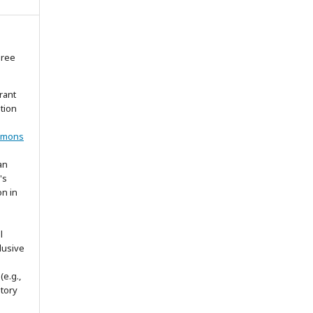
gree
rant
ation
mmons
an
's
on in
l
lusive
(e.g.,
itory