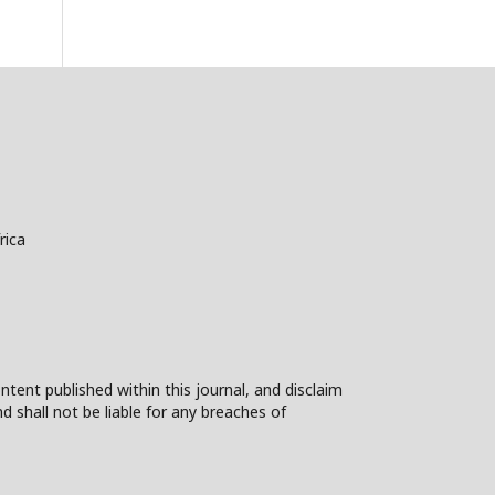
rica
ntent published within this journal, and disclaim
nd shall not be liable for any breaches of