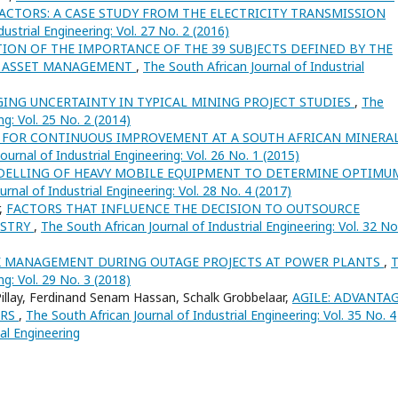
CTORS: A CASE STUDY FROM THE ELECTRICITY TRANSMISSION
ustrial Engineering: Vol. 27 No. 2 (2016)
TION OF THE IMPORTANCE OF THE 39 SUBJECTS DEFINED BY THE
D ASSET MANAGEMENT
,
The South African Journal of Industrial
ING UNCERTAINTY IN TYPICAL MINING PROJECT STUDIES
,
The
ng: Vol. 25 No. 2 (2014)
 FOR CONTINUOUS IMPROVEMENT AT A SOUTH AFRICAN MINERA
ournal of Industrial Engineering: Vol. 26 No. 1 (2015)
DELLING OF HEAVY MOBILE EQUIPMENT TO DETERMINE OPTIMU
rnal of Industrial Engineering: Vol. 28 No. 4 (2017)
r,
FACTORS THAT INFLUENCE THE DECISION TO OUTSOURCE
USTRY
,
The South African Journal of Industrial Engineering: Vol. 32 No
K MANAGEMENT DURING OUTAGE PROJECTS AT POWER PLANTS
,
ng: Vol. 29 No. 3 (2018)
Pillay, Ferdinand Senam Hassan, Schalk Grobbelaar,
AGILE: ADVANTAG
ERS
,
The South African Journal of Industrial Engineering: Vol. 35 No. 4
ial Engineering