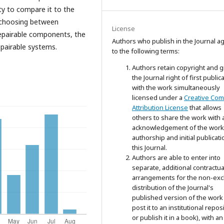
ty to compare it to the
 choosing between
License
-repairable components, the
Authors who publish in the Journal a
pairable systems.
to the following terms:
Authors retain copyright and g
the Journal right of first public
with the work simultaneously
licensed under a
Creative Co
Attribution License
that allows
others to share the work with 
acknowledgement of the work
authorship and initial publicati
this Journal.
Authors are able to enter into
separate, additional contractua
arrangements for the non-exc
distribution of the Journal's
published version of the work 
post it to an institutional repos
or publish it in a book), with an