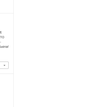
VE
 TO
-
ustrial