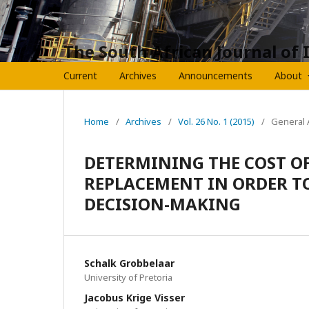
The South African Journal of 
Current
Archives
Announcements
About
Home
/
Archives
/
Vol. 26 No. 1 (2015)
/
General A
DETERMINING THE COST O
REPLACEMENT IN ORDER T
DECISION-MAKING
Schalk Grobbelaar
University of Pretoria
Jacobus Krige Visser