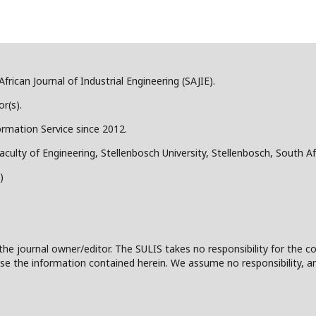
frican Journal of Industrial Engineering (SAJIE).
r(s).
ormation Service since 2012.
aculty of Engineering, Stellenbosch University, Stellenbosch, South Af
)
the journal owner/editor. The SULIS takes no responsibility for the co
 to use the information contained herein. We assume no responsibility, a