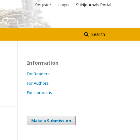
Register
Login
SUNJournals Portal
Search
Information
For Readers
For Authors
For Librarians
Make a Submission