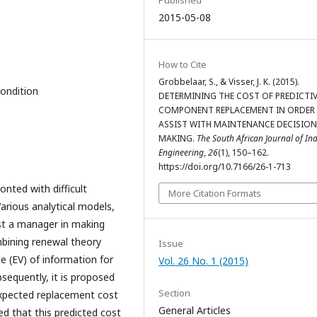
Published
2015-05-08
How to Cite
Grobbelaar, S., & Visser, J. K. (2015).
Condition
DETERMINING THE COST OF PREDICTI
COMPONENT REPLACEMENT IN ORDER
ASSIST WITH MAINTENANCE DECISION
MAKING.
The South African Journal of Ind
Engineering
,
26
(1), 150–162.
https://doi.org/10.7166/26-1-713
nted with difficult
More Citation Formats
Various analytical models,
ist a manager in making
mbining renewal theory
Issue
e (EV) of information for
Vol. 26 No. 1 (2015)
sequently, it is proposed
Section
expected replacement cost
General Articles
ed that this predicted cost