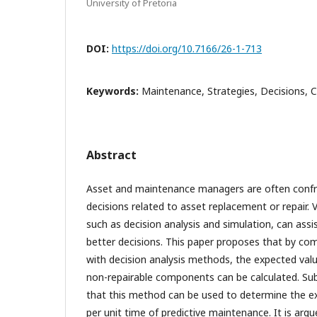
University of Pretoria
DOI:
https://doi.org/10.7166/26-1-713
Keywords:
Maintenance, Strategies, Decisions, 
Abstract
Asset and maintenance managers are often confro
decisions related to asset replacement or repair. 
such as decision analysis and simulation, can ass
better decisions. This paper proposes that by co
with decision analysis methods, the expected valu
non-repairable components can be calculated. Sub
that this method can be used to determine the 
per unit time of predictive maintenance. It is argu