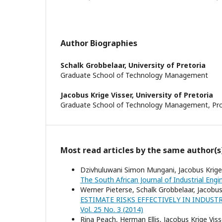
Author Biographies
Schalk Grobbelaar,
University of Pretoria
Graduate School of Technology Management
Jacobus Krige Visser,
University of Pretoria
Graduate School of Technology Management, Pr
Most read articles by the same author(s
Dzivhuluwani Simon Mungani, Jacobus Krige
The South African Journal of Industrial Engin
Werner Pieterse, Schalk Grobbelaar, Jacobus
ESTIMATE RISKS EFFECTIVELY IN INDUST
Vol. 25 No. 3 (2014)
Rina Peach, Herman Ellis, Jacobus Krige Viss