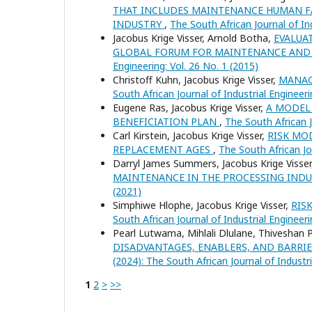
THAT INCLUDES MAINTENANCE HUMAN FA
INDUSTRY
,
The South African Journal of Ind
Jacobus Krige Visser, Arnold Botha,
EVALUA
GLOBAL FORUM FOR MAINTENANCE AN
Engineering: Vol. 26 No. 1 (2015)
Christoff Kuhn, Jacobus Krige Visser,
MANAG
South African Journal of Industrial Engineeri
Eugene Ras, Jacobus Krige Visser,
A MODEL
BENEFICIATION PLAN
,
The South African J
Carl Kirstein, Jacobus Krige Visser,
RISK MO
REPLACEMENT AGES
,
The South African Jou
Darryl James Summers, Jacobus Krige Visse
MAINTENANCE IN THE PROCESSING IND
(2021)
Simphiwe Hlophe, Jacobus Krige Visser,
RIS
South African Journal of Industrial Engineeri
Pearl Lutwama, Mihlali Dlulane, Thiveshan 
DISADVANTAGES, ENABLERS, AND BARRI
(2024): The South African Journal of Industr
1
2
>
>>