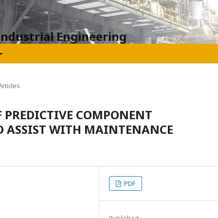
Industrial Engineering
rticles
F PREDICTIVE COMPONENT
O ASSIST WITH MAINTENANCE
PDF