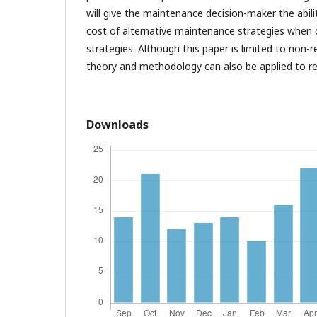
will give the maintenance decision-maker the abili
cost of alternative maintenance strategies when
strategies. Although this paper is limited to non
theory and methodology can also be applied to re
Downloads