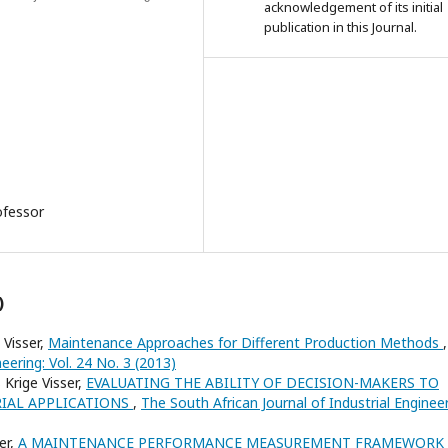
acknowledgement of its initial
publication in this Journal.
ofessor
)
 Visser,
Maintenance Approaches for Different Production Methods
,
eering: Vol. 24 No. 3 (2013)
 Krige Visser,
EVALUATING THE ABILITY OF DECISION-MAKERS TO
RIAL APPLICATIONS
,
The South African Journal of Industrial Engineer
er,
A MAINTENANCE PERFORMANCE MEASUREMENT FRAMEWORK