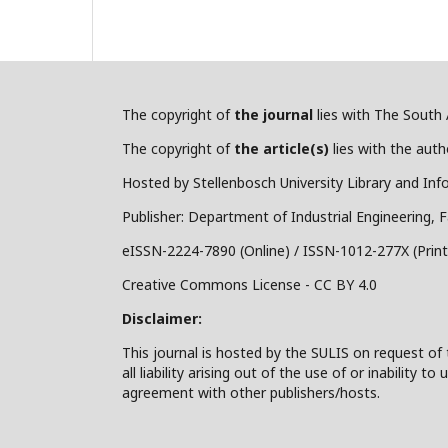
The copyright of
the journal
lies with The South A
The copyright of
the article(s)
lies with the autho
Hosted by Stellenbosch University Library and Inf
Publisher: Department of Industrial Engineering, F
eISSN-2224-7890 (Online) / ISSN-1012-277X (Print
Creative Commons License - CC BY 4.0
Disclaimer:
This journal is hosted by the SULIS on request of 
all liability arising out of the use of or inability
agreement with other publishers/hosts.