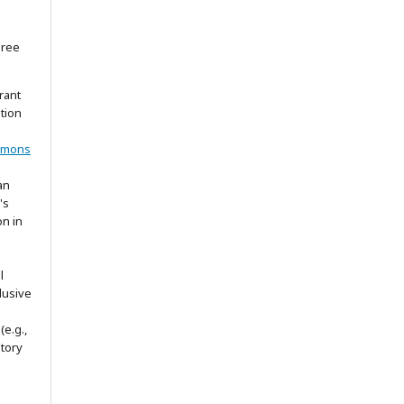
gree
rant
ation
mmons
an
's
on in
l
lusive
(e.g.,
itory