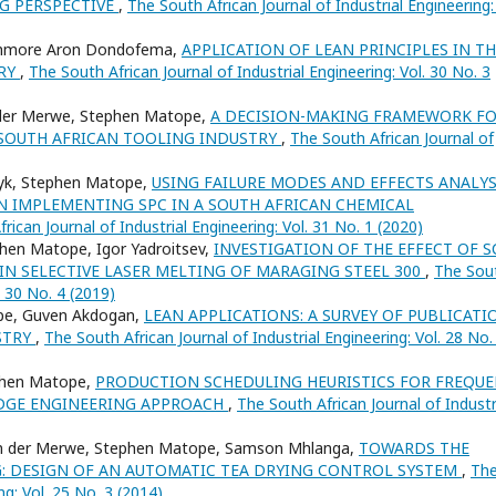
NG PERSPECTIVE
,
The South African Journal of Industrial Engineering: 
ichmore Aron Dondofema,
APPLICATION OF LEAN PRINCIPLES IN T
TRY
,
The South African Journal of Industrial Engineering: Vol. 30 No. 3
n der Merwe, Stephen Matope,
A DECISION-MAKING FRAMEWORK F
 SOUTH AFRICAN TOOLING INDUSTRY
,
The South African Journal of
Dyk, Stephen Matope,
USING FAILURE MODES AND EFFECTS ANALYS
N IMPLEMENTING SPC IN A SOUTH AFRICAN CHEMICAL
rican Journal of Industrial Engineering: Vol. 31 No. 1 (2020)
en Matope, Igor Yadroitsev,
INVESTIGATION OF THE EFFECT OF 
IN SELECTIVE LASER MELTING OF MARAGING STEEL 300
,
The Sou
. 30 No. 4 (2019)
pe, Guven Akdogan,
LEAN APPLICATIONS: A SURVEY OF PUBLICATI
STRY
,
The South African Journal of Industrial Engineering: Vol. 28 No.
phen Matope,
PRODUCTION SCHEDULING HEURISTICS FOR FREQU
DGE ENGINEERING APPROACH
,
The South African Journal of Industr
an der Merwe, Stephen Matope, Samson Mhlanga,
TOWARDS THE
: DESIGN OF AN AUTOMATIC TEA DRYING CONTROL SYSTEM
,
Th
ng: Vol. 25 No. 3 (2014)