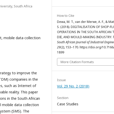
iversity, South Africa
How to Cite
Dewa, M. T., van der Merwe, A. F., & Ma
S. (2018). DIGITALISATION OF SHOP-F
OPERATIONS IN THE SOUTH AFRICAN 
DIE, AND MOULD-MAKING INDUSTRY.
, mobile data collection
South African Journal of Industrial Engine
29
(2), 153–170. https://doi.org/10.7166
1899
More Citation Formats
trategy to improve the
(TDM) companies in the
Issue
es, such as Internet of
Vol. 29 No. 2 (2018)
able reality. This paper
Section
ions in the South African
Case Studies
 mobile data collection
ystem (SMS). The