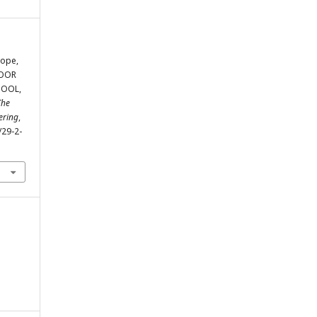
tope,
LOOR
TOOL,
The
ering
,
/29-2-