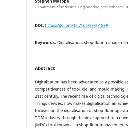
Stephen Matope
Department of Industrial Engineering, Stellenbosch Un
DOI:
https://doi.org/10.7166/29-2-1899
Keywords:
Digitalisation, shop-floor management
Abstract
Digitalisation has been advocated as a possible s
competitiveness of tool, die, and mould-making 
21st century. The recent rise of digital technologi
Things devices, now makes digitalisation an achiev
focuses on the digitalisation of shop-floor operat
TDM industry through the development of a novel
(MDC) tool known as a shop-floor management s