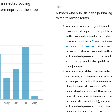
 a selected tooling
License
stem improved the shop-
Authors who publish in the Journal a
to the following terms:
Authors retain copyright and g
the Journal right of first public
with the work simultaneously
licensed under a
Creative Co
Attribution License
that allows
others to share the work with 
acknowledgement of the work
authorship and initial publicati
this Journal.
Authors are able to enter into
separate, additional contractua
arrangements for the non-exc
distribution of the Journal's
published version of the work 
post it to an institutional repos
or publish it in a book), with an
acknowledgement of its initial
publication in this Journal.