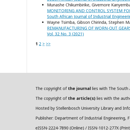
Munashe Chikumbirike, Givemore Kanyemba
MONITORING AND CONTROL SYSTEM FOR
South African Journal of Industrial Engineeri
Wayne Tsimba, Gibson Chirinda, Stephen 
REMANUFACTURING OF WORN-OUT GEAR
Vol. 32 No. 3 (2021)
1
2
>
>>
The copyright of
the journal
lies with The South A
The copyright of
the article(s)
lies with the autho
Hosted by Stellenbosch University Library and Inf
Publisher: Department of Industrial Engineering, F
eISSN-2224-7890 (Online) / ISSN-1012-277X (Print