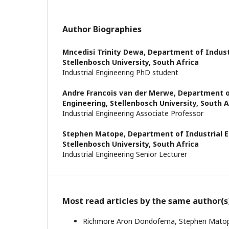
Author Biographies
Mncedisi Trinity Dewa,
Department of Industr
Stellenbosch University, South Africa
Industrial Engineering PhD student
Andre Francois van der Merwe,
Department o
Engineering, Stellenbosch University, South A
Industrial Engineering Associate Professor
Stephen Matope,
Department of Industrial E
Stellenbosch University, South Africa
Industrial Engineering Senior Lecturer
Most read articles by the same author(s
Richmore Aron Dondofema, Stephen Mato