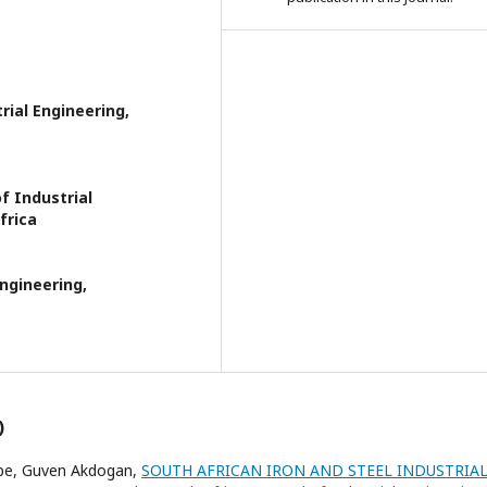
ial Engineering,
f Industrial
frica
ngineering,
)
pe, Guven Akdogan,
SOUTH AFRICAN IRON AND STEEL INDUSTRIA