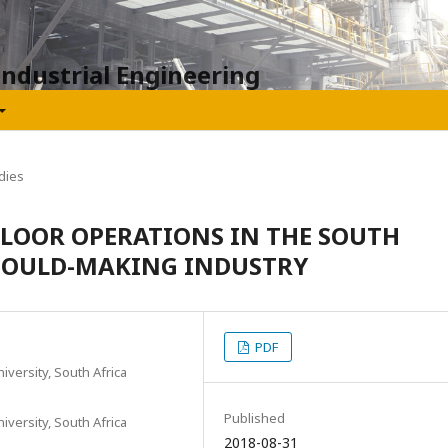
Industrial Engineering
dies
FLOOR OPERATIONS IN THE SOUTH
 MOULD-MAKING INDUSTRY
PDF
iversity, South Africa
Published
iversity, South Africa
2018-08-31