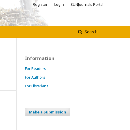
Register
Login
SUNJournals Portal
Search
Information
For Readers
For Authors
For Librarians
Make a Submission