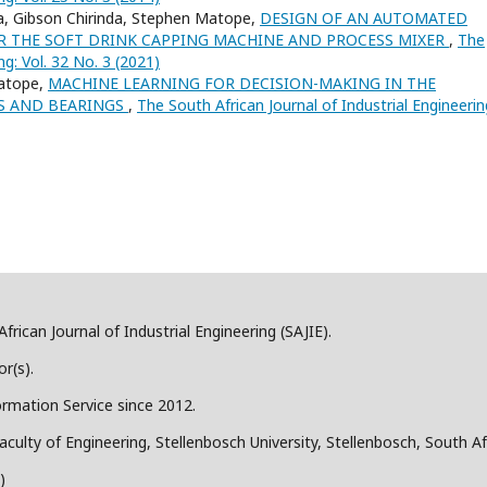
, Gibson Chirinda, Stephen Matope,
DESIGN OF AN AUTOMATED
 THE SOFT DRINK CAPPING MACHINE AND PROCESS MIXER
,
The
ng: Vol. 32 No. 3 (2021)
Matope,
MACHINE LEARNING FOR DECISION-MAKING IN THE
S AND BEARINGS
,
The South African Journal of Industrial Engineerin
frican Journal of Industrial Engineering (SAJIE).
r(s).
ormation Service since 2012.
aculty of Engineering, Stellenbosch University, Stellenbosch, South Af
)