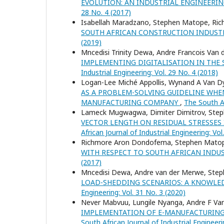
EVOLUTION: AN INDUSTRIAL ENGINEERI
28 No. 4 (2017)
Isabellah Maradzano, Stephen Matope, R
SOUTH AFRICAN CONSTRUCTION INDUS
(2019)
Mncedisi Trinity Dewa, Andre Francois Va
IMPLEMENTING DIGITALISATION IN THE
Industrial Engineering: Vol. 29 No. 4 (2018)
Logan-Lee Miché Appollis, Wynand A Van 
AS A PROBLEM-SOLVING GUIDELINE WHE
MANUFACTURING COMPANY
,
The South Af
Lameck Mugwagwa, Dimiter Dimitrov, Steph
VECTOR LENGTH ON RESIDUAL STRESSES 
African Journal of Industrial Engineering: Vol
Richmore Aron Dondofema, Stephen Mato
WITH RESPECT TO SOUTH AFRICAN INDU
(2017)
Mncedisi Dewa, Andre van der Merwe, Ste
LOAD-SHEDDING SCENARIOS: A KNOWLE
Engineering: Vol. 31 No. 3 (2020)
Never Mabvuu, Lungile Nyanga, Andre F V
IMPLEMENTATION OF E-MANUFACTURING
South African Journal of Industrial Engineeri