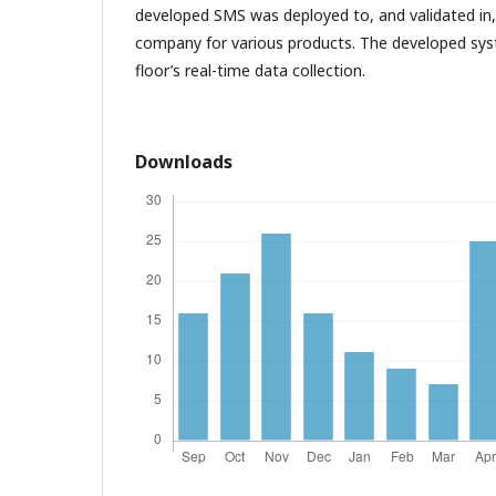
developed SMS was deployed to, and validated in,
company for various products. The developed sy
floor’s real-time data collection.
Downloads