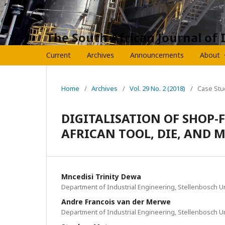
The South African Journal of 
Current
Archives
Announcements
About
Home
/
Archives
/
Vol. 29 No. 2 (2018)
/
Case Stu
DIGITALISATION OF SHOP-
AFRICAN TOOL, DIE, AND
Mncedisi Trinity Dewa
Department of Industrial Engineering, Stellenbosch Un
Andre Francois van der Merwe
Department of Industrial Engineering, Stellenbosch Un