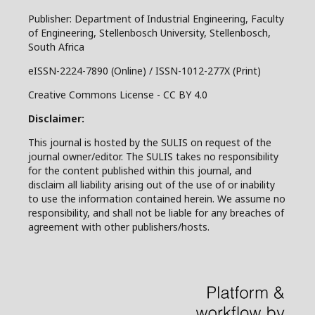
Publisher: Department of Industrial Engineering, Faculty
of Engineering, Stellenbosch University, Stellenbosch,
South Africa
eISSN-2224-7890 (Online) / ISSN-1012-277X (Print)
Creative Commons License - CC BY 4.0
Disclaimer:
This journal is hosted by the SULIS on request of the
journal owner/editor. The SULIS takes no responsibility
for the content published within this journal, and
disclaim all liability arising out of the use of or inability
to use the information contained herein. We assume no
responsibility, and shall not be liable for any breaches of
agreement with other publishers/hosts.