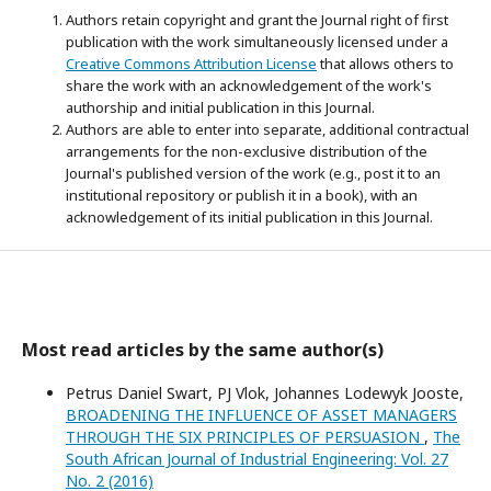
Authors retain copyright and grant the Journal right of first
publication with the work simultaneously licensed under a
Creative Commons Attribution License
that allows others to
share the work with an acknowledgement of the work's
authorship and initial publication in this Journal.
Authors are able to enter into separate, additional contractual
arrangements for the non-exclusive distribution of the
Journal's published version of the work (e.g., post it to an
institutional repository or publish it in a book), with an
acknowledgement of its initial publication in this Journal.
Most read articles by the same author(s)
Petrus Daniel Swart, PJ Vlok, Johannes Lodewyk Jooste,
BROADENING THE INFLUENCE OF ASSET MANAGERS
THROUGH THE SIX PRINCIPLES OF PERSUASION
,
The
South African Journal of Industrial Engineering: Vol. 27
No. 2 (2016)