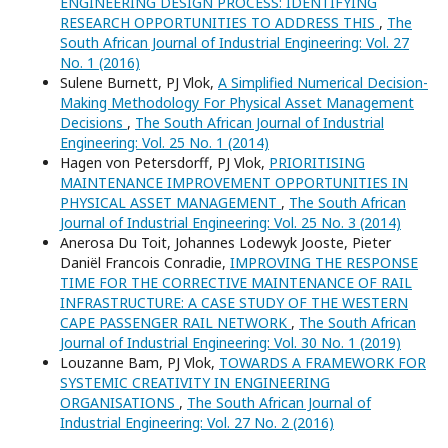
ENGINEERING DESIGN PROCESS: IDENTIFYING
RESEARCH OPPORTUNITIES TO ADDRESS THIS
,
The
South African Journal of Industrial Engineering: Vol. 27
No. 1 (2016)
Sulene Burnett, PJ Vlok,
A Simplified Numerical Decision-
Making Methodology For Physical Asset Management
Decisions
,
The South African Journal of Industrial
Engineering: Vol. 25 No. 1 (2014)
Hagen von Petersdorff, PJ Vlok,
PRIORITISING
MAINTENANCE IMPROVEMENT OPPORTUNITIES IN
PHYSICAL ASSET MANAGEMENT
,
The South African
Journal of Industrial Engineering: Vol. 25 No. 3 (2014)
Anerosa Du Toit, Johannes Lodewyk Jooste, Pieter
Daniël Francois Conradie,
IMPROVING THE RESPONSE
TIME FOR THE CORRECTIVE MAINTENANCE OF RAIL
INFRASTRUCTURE: A CASE STUDY OF THE WESTERN
CAPE PASSENGER RAIL NETWORK
,
The South African
Journal of Industrial Engineering: Vol. 30 No. 1 (2019)
Louzanne Bam, PJ Vlok,
TOWARDS A FRAMEWORK FOR
SYSTEMIC CREATIVITY IN ENGINEERING
ORGANISATIONS
,
The South African Journal of
Industrial Engineering: Vol. 27 No. 2 (2016)