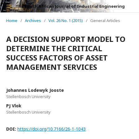
The South African Journal of Industrial Engineering
Home
/
Archives
/
Vol. 26 No. 1 (2015)
/
General Articles
A DECISION SUPPORT MODEL TO
DETERMINE THE CRITICAL
SUCCESS FACTORS OF ASSET
MANAGEMENT SERVICES
Johannes Lodewyk Jooste
Stellenbosch University
PJ Vlok
Stellenbosch University
DOI:
https://doi.org/10.7166/26-1-1043