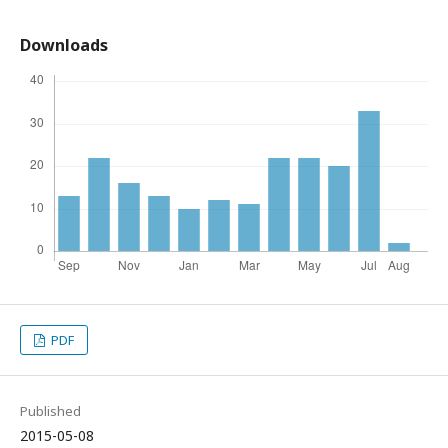
Downloads
PDF
Published
2015-05-08