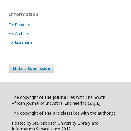
Information
For Readers
For Authors
For Librarians
Make a Submission
The copyright of
the journal
lies with The South
African Journal of Industrial Engineering (SAJIE).
The copyright of
the article(s)
lies with the author(s).
Hosted by Stellenbosch University Library and
Information Service since 2012.