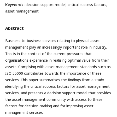
Keywords:
decision support model, critical success factors,
asset management
Abstract
Business-to-business services relating to physical asset
management play an increasingly important role in industry.
This is in the context of the current pressures that
organisations experience in realising optimal value from their
assets. Complying with asset management standards such as
ISO 55000 contributes towards the importance of these
services. This paper summarises the findings from a study
identifying the critical success factors for asset management
services, and presents a decision support model that provides
the asset management community with access to these
factors for decision-making and for improving asset
management services.