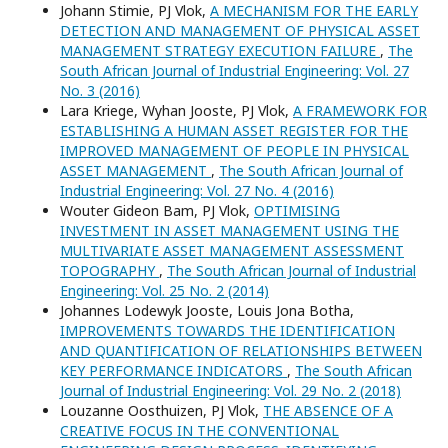
Johann Stimie, PJ Vlok,
A MECHANISM FOR THE EARLY
DETECTION AND MANAGEMENT OF PHYSICAL ASSET
MANAGEMENT STRATEGY EXECUTION FAILURE
,
The
South African Journal of Industrial Engineering: Vol. 27
No. 3 (2016)
Lara Kriege, Wyhan Jooste, PJ Vlok,
A FRAMEWORK FOR
ESTABLISHING A HUMAN ASSET REGISTER FOR THE
IMPROVED MANAGEMENT OF PEOPLE IN PHYSICAL
ASSET MANAGEMENT
,
The South African Journal of
Industrial Engineering: Vol. 27 No. 4 (2016)
Wouter Gideon Bam, PJ Vlok,
OPTIMISING
INVESTMENT IN ASSET MANAGEMENT USING THE
MULTIVARIATE ASSET MANAGEMENT ASSESSMENT
TOPOGRAPHY
,
The South African Journal of Industrial
Engineering: Vol. 25 No. 2 (2014)
Johannes Lodewyk Jooste, Louis Jona Botha,
IMPROVEMENTS TOWARDS THE IDENTIFICATION
AND QUANTIFICATION OF RELATIONSHIPS BETWEEN
KEY PERFORMANCE INDICATORS
,
The South African
Journal of Industrial Engineering: Vol. 29 No. 2 (2018)
Louzanne Oosthuizen, PJ Vlok,
THE ABSENCE OF A
CREATIVE FOCUS IN THE CONVENTIONAL