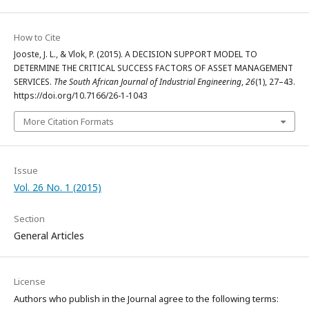
How to Cite
Jooste, J. L., & Vlok, P. (2015). A DECISION SUPPORT MODEL TO
DETERMINE THE CRITICAL SUCCESS FACTORS OF ASSET MANAGEMENT
SERVICES.
The South African Journal of Industrial Engineering
,
26
(1), 27–43.
https://doi.org/10.7166/26-1-1043
More Citation Formats
Issue
Vol. 26 No. 1 (2015)
Section
General Articles
License
Authors who publish in the Journal agree to the following terms: