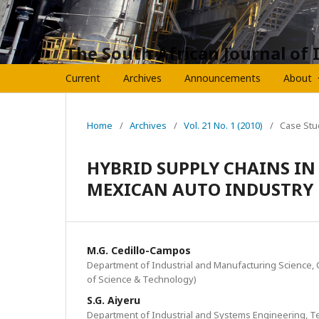
The South African Journal of 
Current
Archives
Announcements
About
Home
/
Archives
/
Vol. 21 No. 1 (2010)
/
Case Stu
HYBRID SUPPLY CHAINS IN
MEXICAN AUTO INDUSTRY
M.G. Cedillo-Campos
Department of Industrial and Manufacturing Science,
of Science & Technology)
S.G. Aiyeru
Department of Industrial and Systems Engineering, T