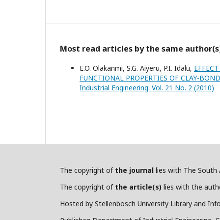
Most read articles by the same author(s
E.O. Olakanmi, S.G. Aiyeru, P.I. Idalu,
EFFECT
FUNCTIONAL PROPERTIES OF CLAY-BON
Industrial Engineering: Vol. 21 No. 2 (2010)
The copyright of
the journal
lies with The South A
The copyright of
the article(s)
lies with the autho
Hosted by Stellenbosch University Library and Inf