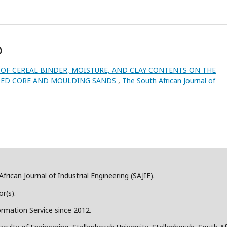
)
 OF CEREAL BINDER, MOISTURE, AND CLAY CONTENTS ON THE
DED CORE AND MOULDING SANDS
,
The South African Journal of
frican Journal of Industrial Engineering (SAJIE).
r(s).
ormation Service since 2012.