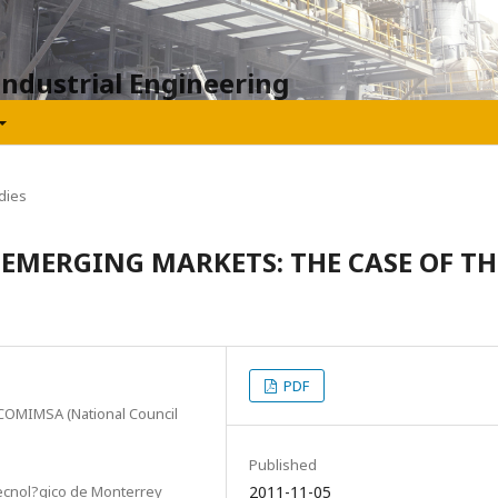
Industrial Engineering
dies
 EMERGING MARKETS: THE CASE OF TH
PDF
 COMIMSA (National Council
Published
ecnol?gico de Monterrey
2011-11-05