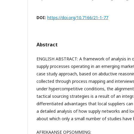
DOI:
https://doi.org/10.7166/21-1-77
Abstract
ENGLISH ABSTRACT: A framework of analysis in or
supply processes operating in an emerging market
case study approach, based on abductive reasonin
collected through process mapping and interviews.
under hypercompetitive conditions, the alignmen
tactical sourcing strategies is a result of an integ
differentiated advantages that local suppliers can p
a detailed analysis of how supply networks and loc
about which only a small number of studies have 
AFRIKAANSE OPSOMMING: