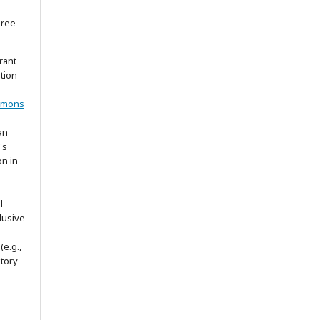
gree
rant
ation
mmons
an
's
on in
l
lusive
(e.g.,
itory