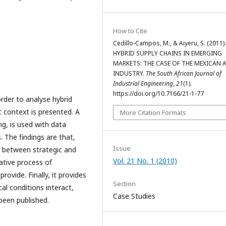
How to Cite
Cedillo-Campos, M., & Aiyeru, S. (2011).
HYBRID SUPPLY CHAINS IN EMERGING
MARKETS: THE CASE OF THE MEXICAN
INDUSTRY.
The South African Journal of
Industrial Engineering
,
21
(1).
https://doi.org/10.7166/21-1-77
der to analyse hybrid
 context is presented. A
More Citation Formats
g, is used with data
 The findings are that,
Issue
t between strategic and
Vol. 21 No. 1 (2010)
rative process of
rovide. Finally, it provides
Section
al conditions interact,
Case Studies
been published.