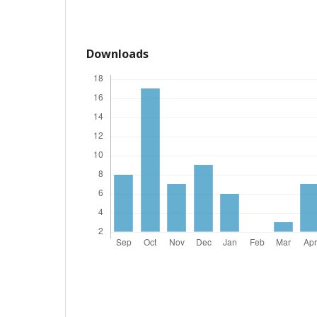
Downloads