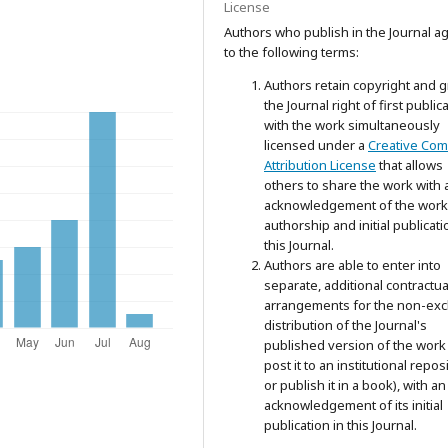
License
Authors who publish in the Journal a
to the following terms:
Authors retain copyright and g
the Journal right of first public
with the work simultaneously
licensed under a
Creative Co
Attribution License
that allows
others to share the work with 
acknowledgement of the work
authorship and initial publicati
this Journal.
Authors are able to enter into
separate, additional contractua
arrangements for the non-exc
distribution of the Journal's
published version of the work 
post it to an institutional repos
or publish it in a book), with an
acknowledgement of its initial
publication in this Journal.