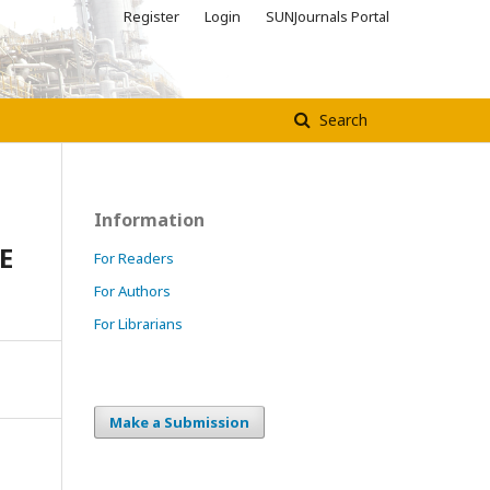
Register
Login
SUNJournals Portal
Search
Information
E
For Readers
For Authors
For Librarians
Make a Submission