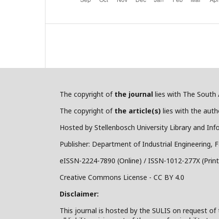
The copyright of
the journal
lies with The South A
The copyright of
the article(s)
lies with the autho
Hosted by Stellenbosch University Library and Inf
Publisher: Department of Industrial Engineering, F
eISSN-2224-7890 (Online) / ISSN-1012-277X (Print
Creative Commons License - CC BY 4.0
Disclaimer:
This journal is hosted by the SULIS on request of 