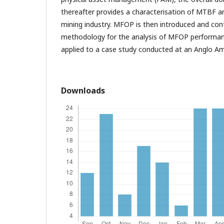
thereafter provides a characterisation of MTBF an
mining industry. MFOP is then introduced and co
methodology for the analysis of MFOP performan
applied to a case study conducted at an Anglo Am
Downloads