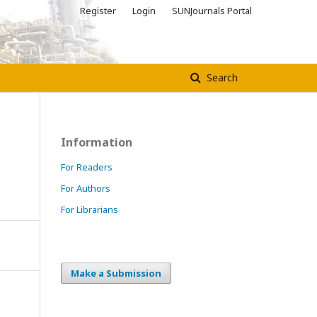
Register
Login
SUNJournals Portal
Search
Information
For Readers
For Authors
For Librarians
Make a Submission