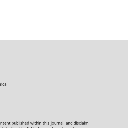
rica
ntent published within this journal, and disclaim