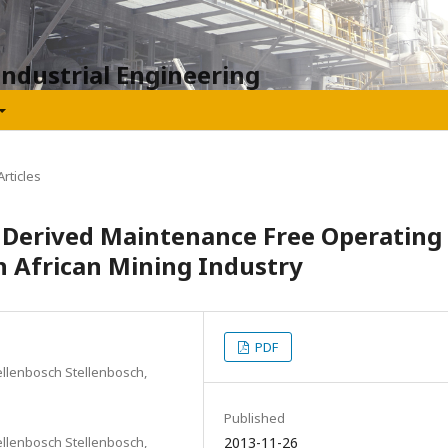
Industrial Engineering
rticles
n Derived Maintenance Free Operating
h African Mining Industry
PDF
ellenbosch Stellenbosch,
Published
ellenbosch Stellenbosch,
2013-11-26