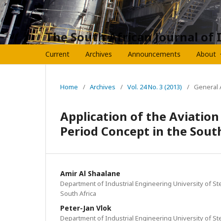
The South African Journal of 
Current
Archives
Announcements
About
Home
/
Archives
/
Vol. 24 No. 3 (2013)
/
General A
Application of the Aviatio
Period Concept in the Sout
Amir Al Shaalane
Department of Industrial Engineering University of St
South Africa
Peter-Jan Vlok
Department of Industrial Engineering University of St