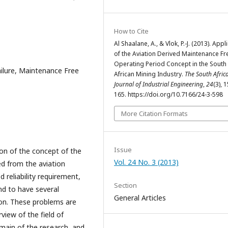
How to Cite
Al Shaalane, A., & Vlok, P.-J. (2013). Appl
of the Aviation Derived Maintenance Fr
Operating Period Concept in the South
lure, Maintenance Free
African Mining Industry.
The South Afric
Journal of Industrial Engineering
,
24
(3), 
165. https://doi.org/10.7166/24-3-598
More Citation Formats
Issue
ion of the concept of the
Vol. 24 No. 3 (2013)
d from the aviation
d reliability requirement,
Section
d to have several
General Articles
tion. These problems are
rview of the field of
main of the research, and