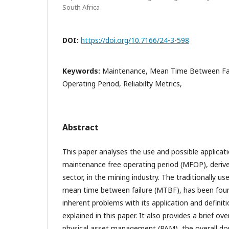
South Africa
DOI:
https://doi.org/10.7166/24-3-598
Keywords:
Maintenance, Mean Time Between Fai
Operating Period, Reliabilty Metrics,
Abstract
This paper analyses the use and possible applicat
maintenance free operating period (MFOP), derive
sector, in the mining industry. The traditionally use
mean time between failure (MTBF), has been foun
inherent problems with its application and defini
explained in this paper. It also provides a brief ove
physical asset management (PAM), the overall do