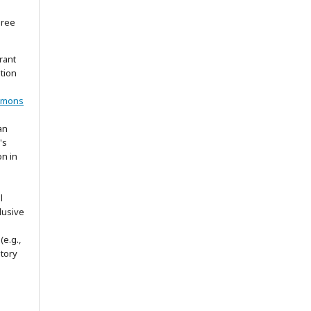
gree
rant
ation
mmons
an
's
on in
l
lusive
(e.g.,
itory