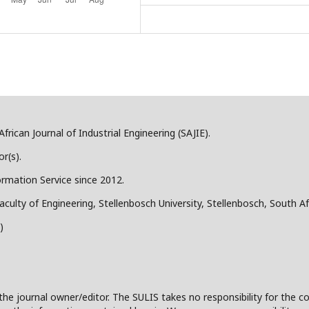
frican Journal of Industrial Engineering (SAJIE).
r(s).
ormation Service since 2012.
aculty of Engineering, Stellenbosch University, Stellenbosch, South Af
)
the journal owner/editor. The SULIS takes no responsibility for the co