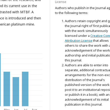
License
d its current use in the
Authors who publish in the Journal a
ntrasted with MTBF. A
to the following terms:
ce is introduced and then
Authors retain copyright and g
erican platinum mine.
the Journal right of first public
with the work simultaneously
licensed under a
Creative Co
Attribution License
that allows
others to share the work with 
acknowledgement of the work
authorship and initial publicati
this Journal.
Authors are able to enter into
separate, additional contractua
arrangements for the non-exc
distribution of the Journal's
published version of the work 
post it to an institutional repos
or publish it in a book), with an
acknowledgement of its initial
publication in this Journal.