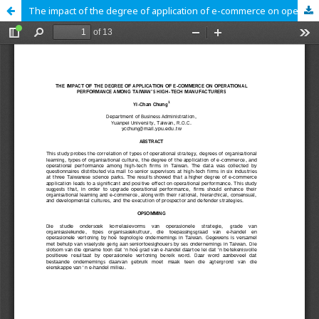
The impact of the degree of application of e-commerce on operational performance among Taiwan