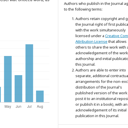
Authors who publish in the Journal a
to the following terms:
Authors retain copyright and g
the Journal right of first public
with the work simultaneously
licensed under a
Creative Co
Attribution License
that allows
others to share the work with 
acknowledgement of the work
authorship and initial publicati
this Journal.
Authors are able to enter into
separate, additional contractua
arrangements for the non-exc
distribution of the Journal's
published version of the work 
post it to an institutional repos
or publish it in a book), with an
acknowledgement of its initial
publication in this Journal.