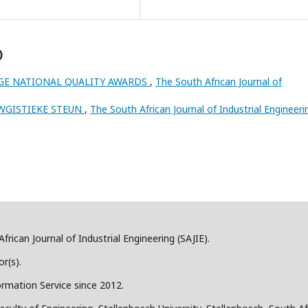
)
GE NATIONAL QUALITY AWARDS
,
The South African Journal of
 WGISTIEKE STEUN
,
The South African Journal of Industrial Engineeri
frican Journal of Industrial Engineering (SAJIE).
r(s).
ormation Service since 2012.