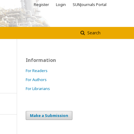
Register
Login
SUNJournals Portal
Search
Information
For Readers
For Authors
For Librarians
Make a Submission