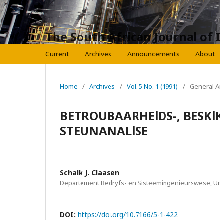
The South African Journal of 
Current
Archives
Announcements
About
Home
/
Archives
/
Vol. 5 No. 1 (1991)
/
General Ar
BETROUBAARHElDS-, BESKlK
STEUNANALlSE
Schalk J. Claasen
Departement Bedryfs- en Sisteemingenieurswese, Univ
DOI:
https://doi.org/10.7166/5-1-422