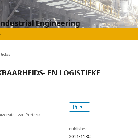
Industrial Engineering
ticles
BAARHElDS- EN LOGlSTlEKE
PDF
ersiteit van Pretoria
Published
2011-11-05