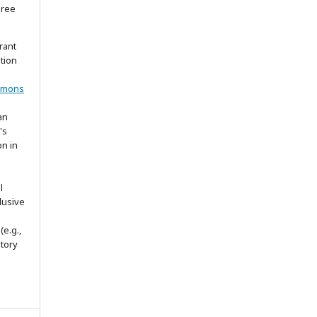
gree
rant
ation
mmons
an
's
on in
l
lusive
(e.g.,
itory