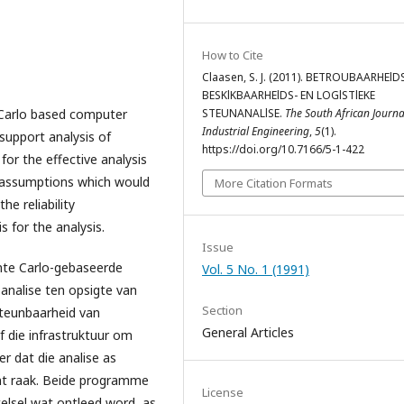
How to Cite
Claasen, S. J. (2011). BETROUBAARHElDS
BESKlKBAARHElDS- EN LOGlSTlEKE
arlo based computer
STEUNANALlSE.
The South African Journa
Industrial Engineering
,
5
(1).
c support analysis of
https://doi.org/10.7166/5-1-422
or the effective analysis
g assumptions which would
More Citation Formats
he reliability
s for the analysis.
Issue
e Carlo-gebaseerde
Vol. 5 No. 1 (1991)
nalise ten opsigte van
Section
steunbaarheid van
General Articles
f die infrastruktuur om
er dat die analise as
nt raak. Beide programme
License
telsel wat ontleed word, as