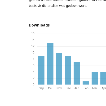
basis vir die analise wat gedoen word.
Downloads