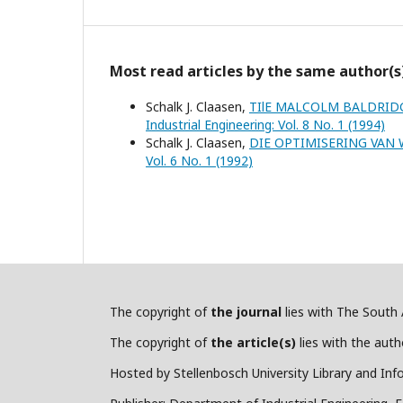
Most read articles by the same author(s
Schalk J. Claasen,
TIlE MALCOLM BALDRID
Industrial Engineering: Vol. 8 No. 1 (1994)
Schalk J. Claasen,
DIE OPTIMISERING VAN
Vol. 6 No. 1 (1992)
The copyright of
the journal
lies with The South A
The copyright of
the article(s)
lies with the autho
Hosted by Stellenbosch University Library and Inf