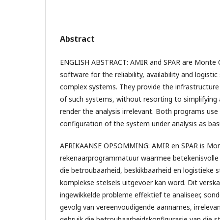
Abstract
ENGLISH ABSTRACT: AMIR and SPAR are Monte C
software for the reliability, availability and logisti
complex systems. They provide the infrastructure f
of such systems, without resorting to simplifyin
render the analysis irrelevant. Both programs use t
configuration of the system under analysis as basi
AFRIKAANSE OPSOMMING: AMIR en SPAR is Mont
rekenaarprogrammatuur waarmee betekenisvolle a
die betroubaarheid, beskikbaarheid en logistieke 
komplekse stelsels uitgevoer kan word. Dit verska
ingewikkelde probleme effektief te analiseer, sond
gevolg van vereenvoudigende aannames, irreleva
gebruik die betroubaarheidskonfigurasie van die s