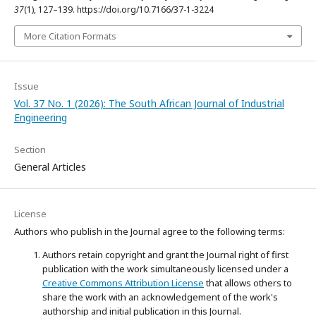
37
(1), 127–139. https://doi.org/10.7166/37-1-3224
More Citation Formats
Issue
Vol. 37 No. 1 (2026): The South African Journal of Industrial
Engineering
Section
General Articles
License
Authors who publish in the Journal agree to the following terms:
Authors retain copyright and grant the Journal right of first
publication with the work simultaneously licensed under a
Creative Commons Attribution License
that allows others to
share the work with an acknowledgement of the work's
authorship and initial publication in this Journal.