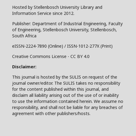
Hosted by Stellenbosch University Library and
Information Service since 2012.
Publisher: Department of Industrial Engineering, Faculty
of Engineering, Stellenbosch University, Stellenbosch,
South Africa
eISSN-2224-7890 (Online) / ISSN-1012-277X (Print)
Creative Commons License - CC BY 4.0
Disclaimer:
This journal is hosted by the SULIS on request of the
journal owner/editor. The SULIS takes no responsibility
for the content published within this journal, and
disclaim all liability arising out of the use of or inability
to use the information contained herein. We assume no
responsibility, and shall not be liable for any breaches of
agreement with other publishers/hosts.