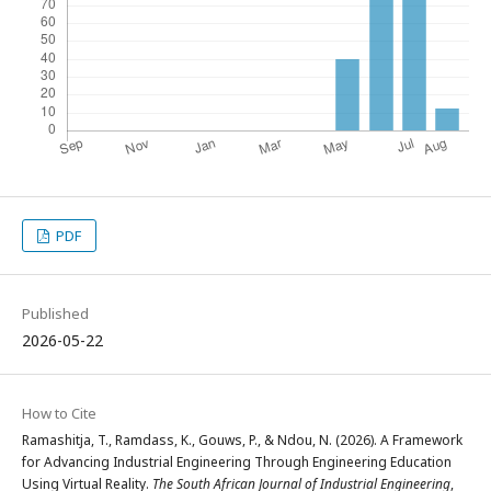
PDF
Published
2026-05-22
How to Cite
Ramashitja, T., Ramdass, K., Gouws, P., & Ndou, N. (2026). A Framework
for Advancing Industrial Engineering Through Engineering Education
Using Virtual Reality.
The South African Journal of Industrial Engineering
,