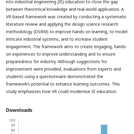
into industrial engineering (IE) education to close the gap
between theoretical knowledge and real-world application. A
VR-based framework was created by conducting a systematic
literature review and applying the design science research
methodology (DSRM) to improve hands-on learning, to model
intricate industrial systems, and to increase student
engagement. The framework aims to create engaging, hands-
on experiences to improve understanding and to ensure
preparedness for industry. Although suggestions for
improvement were provided, evaluations from experts and
students using a questionnaire demonstrated the
framework’s potential to enhance learning outcomes. This
study emphasises how VR could modernise IE education.
Downloads