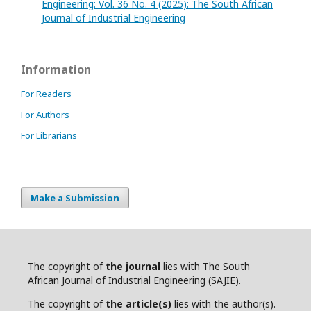
Engineering: Vol. 36 No. 4 (2025): The South African
Journal of Industrial Engineering
Information
For Readers
For Authors
For Librarians
Make a Submission
The copyright of
the journal
lies with The South
African Journal of Industrial Engineering (SAJIE).
The copyright of
the article(s)
lies with the author(s).