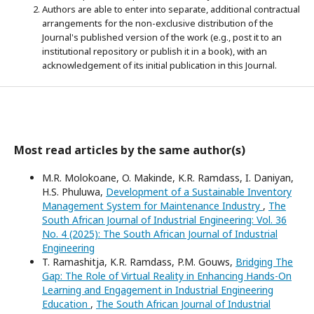
Authors are able to enter into separate, additional contractual
arrangements for the non-exclusive distribution of the
Journal's published version of the work (e.g., post it to an
institutional repository or publish it in a book), with an
acknowledgement of its initial publication in this Journal.
Most read articles by the same author(s)
M.R. Molokoane, O. Makinde, K.R. Ramdass, I. Daniyan,
H.S. Phuluwa,
Development of a Sustainable Inventory
Management System for Maintenance Industry
,
The
South African Journal of Industrial Engineering: Vol. 36
No. 4 (2025): The South African Journal of Industrial
Engineering
T. Ramashitja, K.R. Ramdass, P.M. Gouws,
Bridging The
Gap: The Role of Virtual Reality in Enhancing Hands-On
Learning and Engagement in Industrial Engineering
Education
,
The South African Journal of Industrial