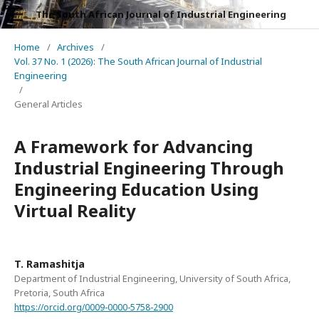
The South African Journal of Industrial Engineering
Home
/
Archives
/
Vol. 37 No. 1 (2026): The South African Journal of Industrial
Engineering
/
General Articles
A Framework for Advancing
Industrial Engineering Through
Engineering Education Using
Virtual Reality
T. Ramashitja
Department of Industrial Engineering, University of South Africa,
Pretoria, South Africa
https://orcid.org/0009-0000-5758-2900