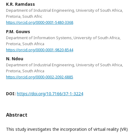
K.R. Ramdass
Department of Industrial Engineering, University of South Africa,
Pretoria, South Afric
https://orcid.org/0000-0001-5480-3368
P.M. Gouws
Department of Information Systems, University of South Africa,
Pretoria, South Africa
https://orcid.org/0000-0001-9820-8544
N. Ndou
Department of Industrial Engineering, University of South Africa,
Pretoria, South Africa
https://orcid.org/0000-0002-2092-6885
DOI:
https://doi.org/10.7166/37-1-3224
Abstract
This study investigates the incorporation of virtual reality (VR)