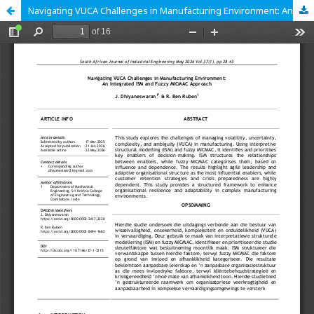
Navigating VUCA Challenges in Manufacturing Environment: An Integrated ISM and Fuzzy MICMAC Approach