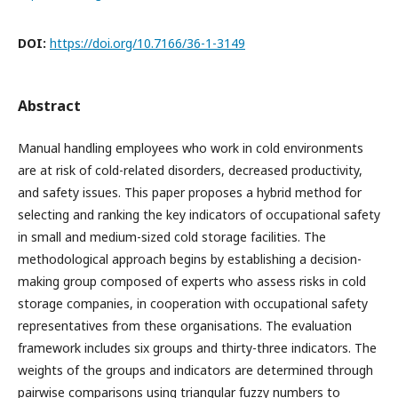
DOI:
https://doi.org/10.7166/36-1-3149
Abstract
Manual handling employees who work in cold environments
are at risk of cold-related disorders, decreased productivity,
and safety issues. This paper proposes a hybrid method for
selecting and ranking the key indicators of occupational safety
in small and medium-sized cold storage facilities. The
methodological approach begins by establishing a decision-
making group composed of experts who assess risks in cold
storage companies, in cooperation with occupational safety
representatives from these organisations. The evaluation
framework includes six groups and thirty-three indicators. The
weights of the groups and indicators are determined through
pairwise comparisons using triangular fuzzy numbers to