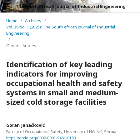
The South African Journal of Industrial Engineering
Home
/
Archives
/
Vol. 36 No. 1 (2025): The South African Journal of Industrial
Engineering
/
General Articles
Identification of key leading
indicators for improving
occupational health and safety
systems in small and medium-
sized cold storage facilities
Goran Janaćković
Faculty of Occupational Safety, University of Niš, Niš, Serbia
https://orcid.org/0000-0001-9481-0183