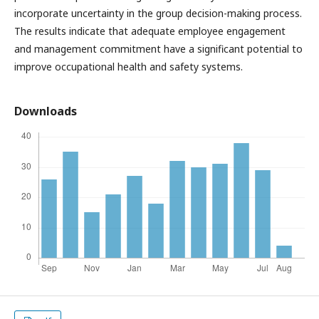
incorporate uncertainty in the group decision-making process.
The results indicate that adequate employee engagement
and management commitment have a significant potential to
improve occupational health and safety systems.
Downloads