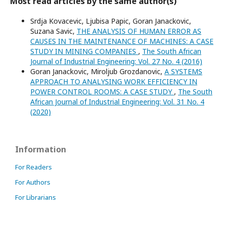
Most read articles by the same author(s)
Srdja Kovacevic, Ljubisa Papic, Goran Janackovic,
Suzana Savic,
THE ANALYSIS OF HUMAN ERROR AS
CAUSES IN THE MAINTENANCE OF MACHINES: A CASE
STUDY IN MINING COMPANIES
,
The South African
Journal of Industrial Engineering: Vol. 27 No. 4 (2016)
Goran Janackovic, Miroljub Grozdanovic,
A SYSTEMS
APPROACH TO ANALYSING WORK EFFICIENCY IN
POWER CONTROL ROOMS: A CASE STUDY
,
The South
African Journal of Industrial Engineering: Vol. 31 No. 4
(2020)
Information
For Readers
For Authors
For Librarians