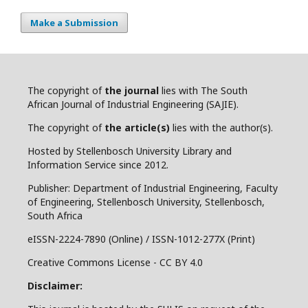
Make a Submission
The copyright of
the journal
lies with The South
African Journal of Industrial Engineering (SAJIE).
The copyright of
the article(s)
lies with the author(s).
Hosted by Stellenbosch University Library and
Information Service since 2012.
Publisher: Department of Industrial Engineering, Faculty
of Engineering, Stellenbosch University, Stellenbosch,
South Africa
eISSN-2224-7890 (Online) / ISSN-1012-277X (Print)
Creative Commons License - CC BY 4.0
Disclaimer: