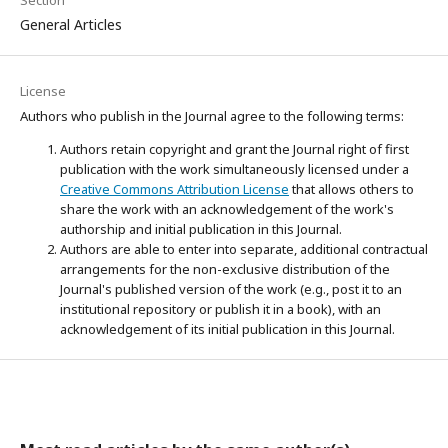
General Articles
License
Authors who publish in the Journal agree to the following terms:
Authors retain copyright and grant the Journal right of first
publication with the work simultaneously licensed under a
Creative Commons Attribution License
that allows others to
share the work with an acknowledgement of the work's
authorship and initial publication in this Journal.
Authors are able to enter into separate, additional contractual
arrangements for the non-exclusive distribution of the
Journal's published version of the work (e.g., post it to an
institutional repository or publish it in a book), with an
acknowledgement of its initial publication in this Journal.