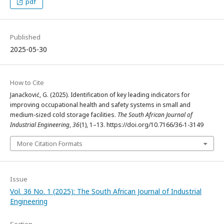
pdf
Published
2025-05-30
How to Cite
Janaćković, G. (2025). Identification of key leading indicators for
improving occupational health and safety systems in small and
medium-sized cold storage facilities.
The South African Journal of
Industrial Engineering
,
36
(1), 1–13. https://doi.org/10.7166/36-1-3149
More Citation Formats
Issue
Vol. 36 No. 1 (2025): The South African Journal of Industrial
Engineering
Section