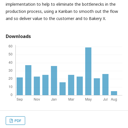
implementation to help to eliminate the bottlenecks in the
production process, using a Kanban to smooth out the flow
and so deliver value to the customer and to Bakery X.
Downloads
PDF