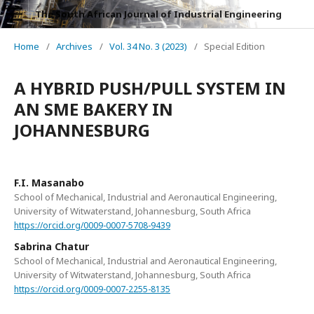
The South African Journal of Industrial Engineering
Home
/
Archives
/
Vol. 34 No. 3 (2023)
/
Special Edition
A HYBRID PUSH/PULL SYSTEM IN
AN SME BAKERY IN
JOHANNESBURG
F.I. Masanabo
School of Mechanical, Industrial and Aeronautical Engineering,
University of Witwaterstand, Johannesburg, South Africa
https://orcid.org/0009-0007-5708-9439
Sabrina Chatur
School of Mechanical, Industrial and Aeronautical Engineering,
University of Witwaterstand, Johannesburg, South Africa
https://orcid.org/0009-0007-2255-8135