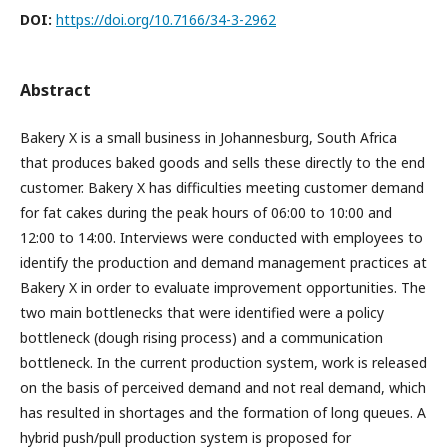
DOI:
https://doi.org/10.7166/34-3-2962
Abstract
Bakery X is a small business in Johannesburg, South Africa
that produces baked goods and sells these directly to the end
customer. Bakery X has difficulties meeting customer demand
for fat cakes during the peak hours of 06:00 to 10:00 and
12:00 to 14:00. Interviews were conducted with employees to
identify the production and demand management practices at
Bakery X in order to evaluate improvement opportunities. The
two main bottlenecks that were identified were a policy
bottleneck (dough rising process) and a communication
bottleneck. In the current production system, work is released
on the basis of perceived demand and not real demand, which
has resulted in shortages and the formation of long queues. A
hybrid push/pull production system is proposed for