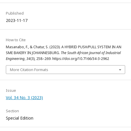
Published
2023-11-17
How to Cite
Masanabo, F., & Chatur, S. (2023). A HYBRID PUSH/PULL SYSTEM IN AN
SME BAKERY IN JOHANNESBURG.
The South African Journal of Industrial
Engineering
,
34
(3), 258–269. https://doi.org/10.7166/34-3-2962
More Citation Formats
Issue
Vol. 34 No. 3 (2023)
Section
Special Edition