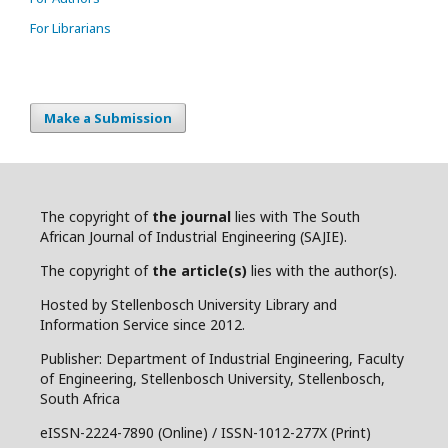
For Librarians
Make a Submission
The copyright of
the journal
lies with The South
African Journal of Industrial Engineering (SAJIE).
The copyright of
the article(s)
lies with the author(s).
Hosted by Stellenbosch University Library and
Information Service since 2012.
Publisher: Department of Industrial Engineering, Faculty
of Engineering, Stellenbosch University, Stellenbosch,
South Africa
eISSN-2224-7890 (Online) / ISSN-1012-277X (Print)