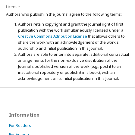
License
Authors who publish in the Journal agree to the following terms:
Authors retain copyright and grant the Journal right of first
publication with the work simultaneously licensed under a
Creative Commons Attribution License
that allows others to
share the work with an acknowledgement of the work's
authorship and initial publication in this Journal.
Authors are able to enter into separate, additional contractual
arrangements for the non-exclusive distribution of the
Journal's published version of the work (e.g., post it to an
institutional repository or publish it in a book), with an
acknowledgement of its initial publication in this Journal.
Information
For Readers
For Authors