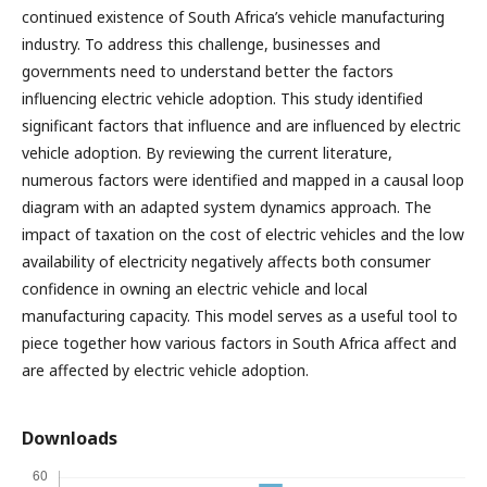
continued existence of South Africa’s vehicle manufacturing
industry. To address this challenge, businesses and
governments need to understand better the factors
influencing electric vehicle adoption. This study identified
significant factors that influence and are influenced by electric
vehicle adoption. By reviewing the current literature,
numerous factors were identified and mapped in a causal loop
diagram with an adapted system dynamics approach. The
impact of taxation on the cost of electric vehicles and the low
availability of electricity negatively affects both consumer
confidence in owning an electric vehicle and local
manufacturing capacity. This model serves as a useful tool to
piece together how various factors in South Africa affect and
are affected by electric vehicle adoption.
Downloads