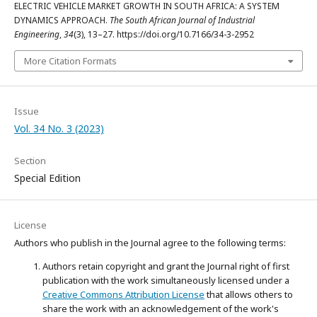
ELECTRIC VEHICLE MARKET GROWTH IN SOUTH AFRICA: A SYSTEM
DYNAMICS APPROACH.
The South African Journal of Industrial
Engineering
,
34
(3), 13–27. https://doi.org/10.7166/34-3-2952
More Citation Formats
Issue
Vol. 34 No. 3 (2023)
Section
Special Edition
License
Authors who publish in the Journal agree to the following terms:
Authors retain copyright and grant the Journal right of first
publication with the work simultaneously licensed under a
Creative Commons Attribution License
that allows others to
share the work with an acknowledgement of the work's