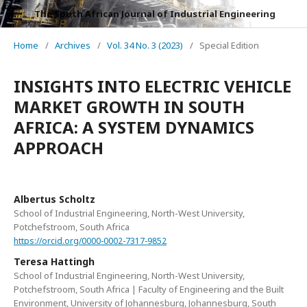
The South African Journal of Industrial Engineering
Home
/
Archives
/
Vol. 34 No. 3 (2023)
/
Special Edition
INSIGHTS INTO ELECTRIC VEHICLE
MARKET GROWTH IN SOUTH
AFRICA: A SYSTEM DYNAMICS
APPROACH
Albertus Scholtz
School of Industrial Engineering, North-West University,
Potchefstroom, South Africa
https://orcid.org/0000-0002-7317-9852
Teresa Hattingh
School of Industrial Engineering, North-West University,
Potchefstroom, South Africa | Faculty of Engineering and the Built
Environment, University of Johannesburg, Johannesburg, South