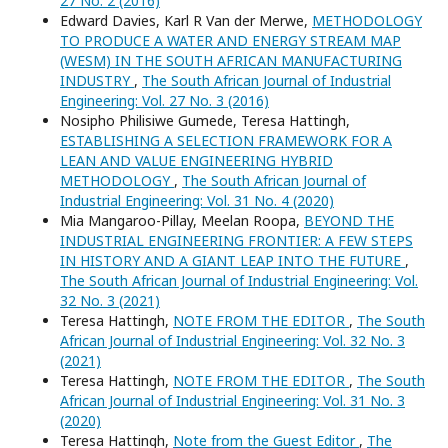
27 No. 2 (2016)
Edward Davies, Karl R Van der Merwe,
METHODOLOGY
TO PRODUCE A WATER AND ENERGY STREAM MAP
(WESM) IN THE SOUTH AFRICAN MANUFACTURING
INDUSTRY
,
The South African Journal of Industrial
Engineering: Vol. 27 No. 3 (2016)
Nosipho Philisiwe Gumede, Teresa Hattingh,
ESTABLISHING A SELECTION FRAMEWORK FOR A
LEAN AND VALUE ENGINEERING HYBRID
METHODOLOGY
,
The South African Journal of
Industrial Engineering: Vol. 31 No. 4 (2020)
Mia Mangaroo-Pillay, Meelan Roopa,
BEYOND THE
INDUSTRIAL ENGINEERING FRONTIER: A FEW STEPS
IN HISTORY AND A GIANT LEAP INTO THE FUTURE
,
The South African Journal of Industrial Engineering: Vol.
32 No. 3 (2021)
Teresa Hattingh,
NOTE FROM THE EDITOR
,
The South
African Journal of Industrial Engineering: Vol. 32 No. 3
(2021)
Teresa Hattingh,
NOTE FROM THE EDITOR
,
The South
African Journal of Industrial Engineering: Vol. 31 No. 3
(2020)
Teresa Hattingh,
Note from the Guest Editor
,
The