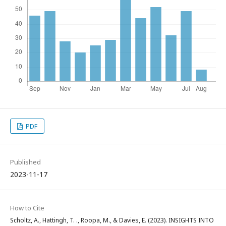
PDF
Published
2023-11-17
How to Cite
Scholtz, A., Hattingh, T. ., Roopa, M., & Davies, E. (2023). INSIGHTS INTO