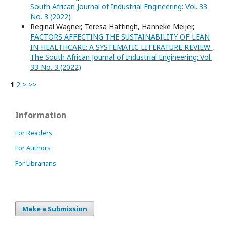
South African Journal of Industrial Engineering: Vol. 33
No. 3 (2022)
Reginal Wagner, Teresa Hattingh, Hanneke Meijer,
FACTORS AFFECTING THE SUSTAINABILITY OF LEAN
IN HEALTHCARE: A SYSTEMATIC LITERATURE REVIEW
,
The South African Journal of Industrial Engineering: Vol.
33 No. 3 (2022)
1
2
>
>>
Information
For Readers
For Authors
For Librarians
Make a Submission