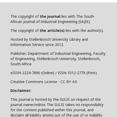
The copyright of
the journal
lies with The South
African Journal of Industrial Engineering (SAJIE).
The copyright of
the article(s)
lies with the author(s).
Hosted by Stellenbosch University Library and
Information Service since 2012.
Publisher: Department of Industrial Engineering, Faculty
of Engineering, Stellenbosch University, Stellenbosch,
South Africa
eISSN-2224-7890 (Online) / ISSN-1012-277X (Print)
Creative Commons License - CC BY 4.0
Disclaimer:
This journal is hosted by the SULIS on request of the
journal owner/editor. The SULIS takes no responsibility
for the content published within this journal, and
disclaim all liability arising out of the use of or inability