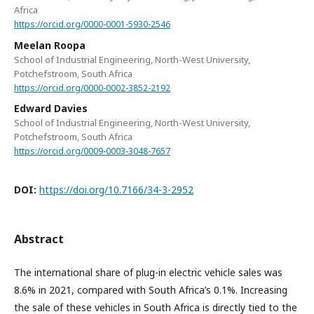
Africa
https://orcid.org/0000-0001-5930-2546
Meelan Roopa
School of Industrial Engineering, North-West University,
Potchefstroom, South Africa
https://orcid.org/0000-0002-3852-2192
Edward Davies
School of Industrial Engineering, North-West University,
Potchefstroom, South Africa
https://orcid.org/0009-0003-3048-7657
DOI:
https://doi.org/10.7166/34-3-2952
Abstract
The international share of plug-in electric vehicle sales was
8.6% in 2021, compared with South Africa’s 0.1%. Increasing
the sale of these vehicles in South Africa is directly tied to the