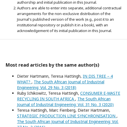
authorship and initial publication in this Journal.
Authors are able to enter into separate, additional contractual
arrangements for the non-exclusive distribution of the
Journal's published version of the work (e.g., post it to an
institutional repository or publish it in a book), with an
acknowledgement of its initial publication in this Journal.
Most read articles by the same author(s)
Dieter Hartmann, Teresa Hattingh,
IN DIS TREE – 4
WHAT?
,
The South African Journal of Industrial
Engineering: Vol. 29 No. 3 (2018)
Ruby Ichikowitz, Teresa Hattingh,
CONSUMER E-WASTE
RECYCLING IN SOUTH AFRICA
,
The South African
Journal of Industrial Engineering: Vol. 31 No. 3 (2020)
Teresa Hattingh, Marc Fienberg, Dieter Hartmann,
STRATEGIC PRODUCTION LINE SYNCHRONISATION
,
The South African Journal of Industrial Engineering: Vol.