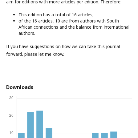
aim for editions with more articles per edition. Therefore:
This edition has a total of 16 articles,
of the 16 articles, 10 are from authors with South
African connections and the balance from international
authors.
If you have suggestions on how we can take this journal
forward, please let me know.
Downloads