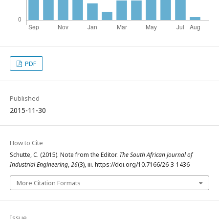
PDF
Published
2015-11-30
How to Cite
Schutte, C. (2015). Note from the Editor.
The South African Journal of
Industrial Engineering
,
26
(3), iii. https://doi.org/10.7166/26-3-1436
More Citation Formats
Issue