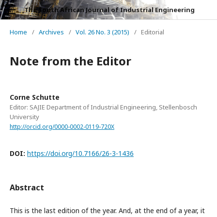
The South African Journal of Industrial Engineering
Home
/
Archives
/
Vol. 26 No. 3 (2015)
/
Editorial
Note from the Editor
Corne Schutte
Editor: SAJIE Department of Industrial Engineering, Stellenbosch
University
http://orcid.org/0000-0002-0119-720X
DOI:
https://doi.org/10.7166/26-3-1436
Abstract
This is the last edition of the year. And, at the end of a year, it