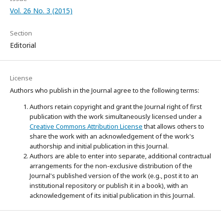
Vol. 26 No. 3 (2015)
Section
Editorial
License
Authors who publish in the Journal agree to the following terms:
Authors retain copyright and grant the Journal right of first
publication with the work simultaneously licensed under a
Creative Commons Attribution License
that allows others to
share the work with an acknowledgement of the work's
authorship and initial publication in this Journal.
Authors are able to enter into separate, additional contractual
arrangements for the non-exclusive distribution of the
Journal's published version of the work (e.g., post it to an
institutional repository or publish it in a book), with an
acknowledgement of its initial publication in this Journal.