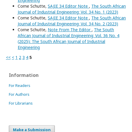
Engineering
Corne Schutte,
SAJIE 34 Editor Note
,
The South African
Journal of Industrial Engineering: Vol. 34 No. 1 (2023)
Corne Schutte,
SAJIE 34 Editor Note
,
The South African
Journal of Industrial Engineering: Vol. 34 No. 2 (2023)
Corne Schutte,
Note From The Editor
,
The South
African Journal of Industrial Engineering: Vol. 36 No. 4
(2025): The South African Journal of Industrial
Engineering
<<
<
1
2
3
4
5
Information
For Readers
For Authors
For Librarians
Make a Submission