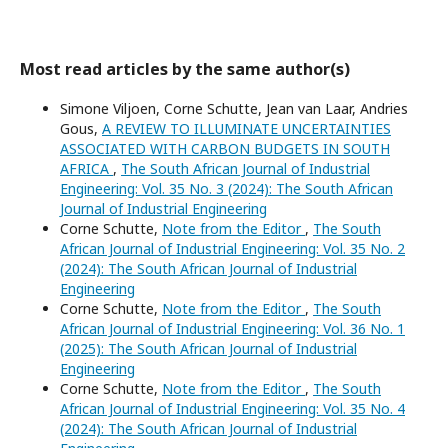
Most read articles by the same author(s)
Simone Viljoen, Corne Schutte, Jean van Laar, Andries
Gous,
A REVIEW TO ILLUMINATE UNCERTAINTIES
ASSOCIATED WITH CARBON BUDGETS IN SOUTH
AFRICA
,
The South African Journal of Industrial
Engineering: Vol. 35 No. 3 (2024): The South African
Journal of Industrial Engineering
Corne Schutte,
Note from the Editor
,
The South
African Journal of Industrial Engineering: Vol. 35 No. 2
(2024): The South African Journal of Industrial
Engineering
Corne Schutte,
Note from the Editor
,
The South
African Journal of Industrial Engineering: Vol. 36 No. 1
(2025): The South African Journal of Industrial
Engineering
Corne Schutte,
Note from the Editor
,
The South
African Journal of Industrial Engineering: Vol. 35 No. 4
(2024): The South African Journal of Industrial