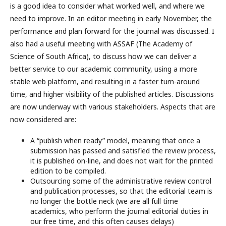
is a good idea to consider what worked well, and where we
need to improve. In an editor meeting in early November, the
performance and plan forward for the journal was discussed. I
also had a useful meeting with ASSAF (The Academy of
Science of South Africa), to discuss how we can deliver a
better service to our academic community, using a more
stable web platform, and resulting in a faster turn-around
time, and higher visibility of the published articles. Discussions
are now underway with various stakeholders. Aspects that are
now considered are:
A “publish when ready” model, meaning that once a
submission has passed and satisfied the review process,
it is published on-line, and does not wait for the printed
edition to be compiled.
Outsourcing some of the administrative review control
and publication processes, so that the editorial team is
no longer the bottle neck (we are all full time
academics, who perform the journal editorial duties in
our free time, and this often causes delays)