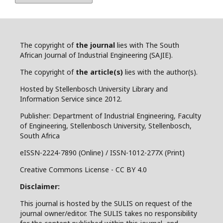
The copyright of
the journal
lies with The South
African Journal of Industrial Engineering (SAJIE).
The copyright of
the article(s)
lies with the author(s).
Hosted by Stellenbosch University Library and
Information Service since 2012.
Publisher: Department of Industrial Engineering, Faculty
of Engineering, Stellenbosch University, Stellenbosch,
South Africa
eISSN-2224-7890 (Online) / ISSN-1012-277X (Print)
Creative Commons License - CC BY 4.0
Disclaimer:
This journal is hosted by the SULIS on request of the
journal owner/editor. The SULIS takes no responsibility