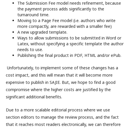
The Submission Fee model needs refinement, because
the payment process adds significantly to the
turnaround time.
Moving to a Page Fee model (i.e. authors who write
more compactly, are rewarded with a smaller fee)
A new upgraded template.
Ways to allow submissions to be submitted in Word or
Latex, without specifying a specific template the author
needs to use.
Publishing the final product in PDF, HTML and/or ePub.
Unfortunately, to implement some of these changes has a
cost impact, and this will mean that it will become more
expensive to publish in SAJIE. But, we hope to find a good
compromise where the higher costs are justified by the
significant additional benefits.
Due to a more scalable editorial process where we use
section editors to manage the review process, and the fact
that it reaches most readers electronically, we can therefore