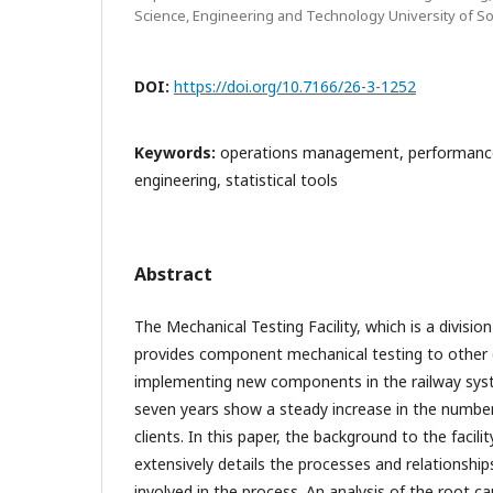
Science, Engineering and Technology University of So
DOI:
https://doi.org/10.7166/26-3-1252
Keywords:
operations management, performance
engineering, statistical tools
Abstract
The Mechanical Testing Facility, which is a division
provides component mechanical testing to other d
implementing new components in the railway sys
seven years show a steady increase in the number 
clients. In this paper, the background to the facilit
extensively details the processes and relationshi
involved in the process. An analysis of the root ca