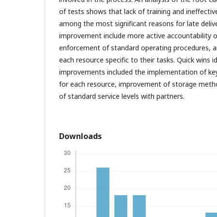
of tests shows that lack of training and ineffec
among the most significant reasons for late deli
improvement include more active accountability of
enforcement of standard operating procedures, and
each resource specific to their tasks. Quick wins i
improvements included the implementation of ke
for each resource, improvement of storage meth
of standard service levels with partners.
Downloads