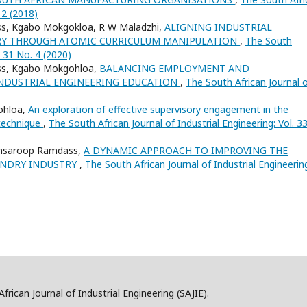
 2 (2018)
ss, Kgabo Mokgokloa, R W Maladzhi,
ALIGNING INDUSTRIAL
RY THROUGH ATOMIC CURRICULUM MANIPULATION
,
The South
. 31 No. 4 (2020)
ss, Kgabo Mokgohloa,
BALANCING EMPLOYMENT AND
INDUSTRIAL ENGINEERING EDUCATION
,
The South African Journal 
ohloa,
An exploration of effective supervisory engagement in the
 technique
,
The South African Journal of Industrial Engineering: Vol. 3
amsaroop Ramdass,
A DYNAMIC APPROACH TO IMPROVING THE
UNDRY INDUSTRY
,
The South African Journal of Industrial Engineerin
frican Journal of Industrial Engineering (SAJIE).