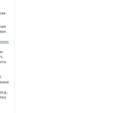
gree
rant
ation
mmons
an
's
on in
l
lusive
(e.g.,
itory