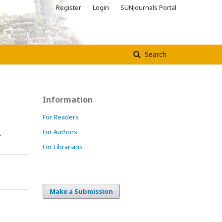
Register
Login
SUNJournals Portal
Search
Information
For Readers
A
For Authors
For Librarians
Make a Submission