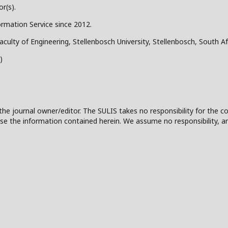
r(s).
ormation Service since 2012.
aculty of Engineering, Stellenbosch University, Stellenbosch, South Af
)
the journal owner/editor. The SULIS takes no responsibility for the co
 to use the information contained herein. We assume no responsibility, a