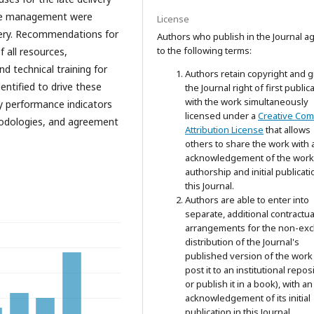
tive management were
License
very. Recommendations for
Authors who publish in the Journal a
to the following terms:
 all resources,
 technical training for
Authors retain copyright and g
dentified to drive these
the Journal right of first public
with the work simultaneously
y performance indicators
licensed under a
Creative Co
odologies, and agreement
Attribution License
that allows
others to share the work with 
acknowledgement of the work
authorship and initial publicati
this Journal.
Authors are able to enter into
separate, additional contractua
arrangements for the non-exc
distribution of the Journal's
published version of the work 
post it to an institutional repos
or publish it in a book), with an
acknowledgement of its initial
publication in this Journal.