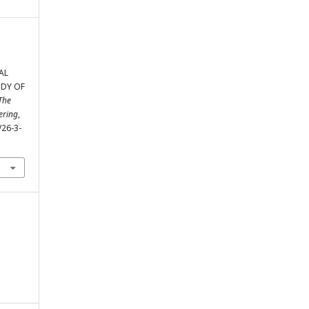
AL
UDY OF
The
ering
,
/26-3-