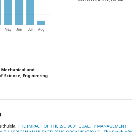
 Mechanical and
of Science, Engineering
)
ithulela,
THE IMPACT OF THE ISO 9001 QUALITY MANAGEMENT
SOUTH AFRICAN MANUFACTURING ORGANISATIONS
,
The South Afri