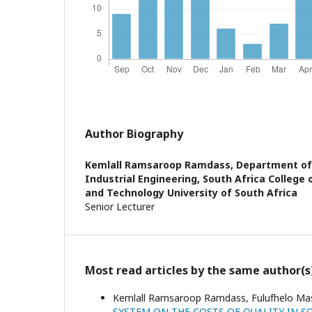
Author Biography
Kemlall Ramsaroop Ramdass,
Department of
Industrial Engineering, South Africa College 
and Technology University of South Africa
Senior Lecturer
Most read articles by the same author(s
Kemlall Ramsaroop Ramdass, Fulufhelo Mas
SYSTEM ON THE COSTS OF QUALITY IN 