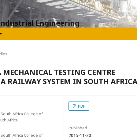
Industrial Engineering
dies
A MECHANICAL TESTING CENTRE
F A RAILWAY SYSTEM IN SOUTH AFRIC
PDF
South Africa College of
uth Africa
Published
South Africa College of
2015-11-30