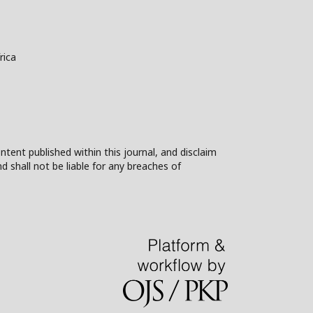
rica
ntent published within this journal, and disclaim
nd shall not be liable for any breaches of