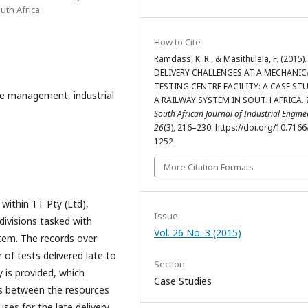
uth Africa
How to Cite
Ramdass, K. R., & Masithulela, F. (2015).
DELIVERY CHALLENGES AT A MECHANIC
TESTING CENTRE FACILITY: A CASE ST
 management, industrial
A RAILWAY SYSTEM IN SOUTH AFRICA.
South African Journal of Industrial Engine
26
(3), 216–230. https://doi.org/10.7166
1252
More Citation Formats
 within TT Pty (Ltd),
Issue
ivisions tasked with
Vol. 26 No. 3 (2015)
tem. The records over
of tests delivered late to
Section
y is provided, which
Case Studies
ps between the resources
uses for the late delivery