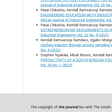
Journal of Industrial Engineering: Vol. 29 No.
Piwai Chikasha, Kemlall Ramsaroop Ramda
ENGINEERING EDUCATION WITH INDUST
African Journal of Industrial Engineering: Vol
Piwai Chikasha, Kemlall Ramsaroop Ramda
ENTREPRENEURSHIP REQUIREMENTS IN 
Industrial Engineering: Vol. 32 No. 4 (2021)
Kemlall Ramsaroop Ramdass, Kgabo Mokg
clothing industry through activity sampling
No. 4 (2022)
Stephen Nyakala, Mbali Moore, Kemlall R
PRODUCTIVITY OF A SOUTH AFRICAN FO
Vol. 34 No. 1 (2023)
The copyright of
the journal
lies with The South A