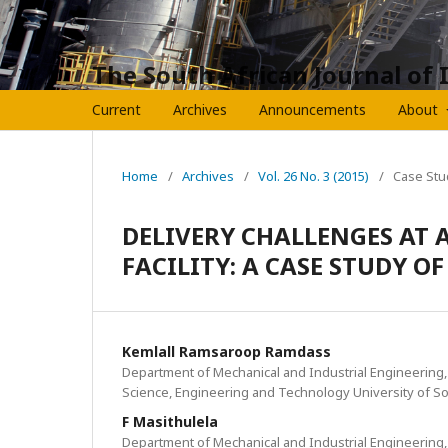
The South African Journal of 
Current
Archives
Announcements
About
Home
/
Archives
/
Vol. 26 No. 3 (2015)
/
Case Stu
DELIVERY CHALLENGES AT 
FACILITY: A CASE STUDY O
Kemlall Ramsaroop Ramdass
Department of Mechanical and Industrial Engineering, 
Science, Engineering and Technology University of So
F Masithulela
Department of Mechanical and Industrial Engineering, 