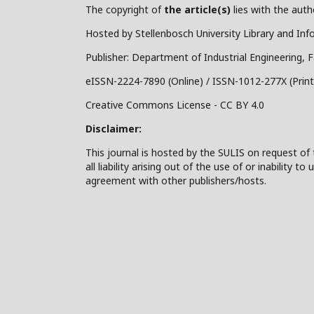
The copyright of
the article(s)
lies with the autho
Hosted by Stellenbosch University Library and Inf
Publisher: Department of Industrial Engineering, F
eISSN-2224-7890 (Online) / ISSN-1012-277X (Print
Creative Commons License - CC BY 4.0
Disclaimer:
This journal is hosted by the SULIS on request of 
all liability arising out of the use of or inability
agreement with other publishers/hosts.