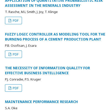
APPLICATION OF QUANTITATIVE PROBABILISTIC RISK
ASSESSMENT IN THE MINERALS INDUSTRY
T. Rasche, M.L Smith, J. Joy, T. Klinge
PDF
FUZZY LOGIC CONTROLLER AS MODELING TOOL FOR THE
BURNING PROCESS OF A CEMENT PRODUCTION PLANT
P.B. Osofisan, J. Esara
PDF
THE NECESSITY OF INFORMATION QUALITY FOR
EFFECTIVE BUSINESS INTELLIGENCE
P.J. Conradie, P.S. Kruger
PDF
MAINTENANCE PERFORMANCE RESEARCH
S.A. Oke