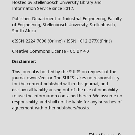
Hosted by Stellenbosch University Library and
Information Service since 2012.
Publisher: Department of Industrial Engineering, Faculty
of Engineering, Stellenbosch University, Stellenbosch,
South Africa
eISSN-2224-7890 (Online) / ISSN-1012-277X (Print)
Creative Commons License - CC BY 4.0
Disclaimer:
This journal is hosted by the SULIS on request of the
journal owner/editor. The SULIS takes no responsibility
for the content published within this journal, and
disclaim all liability arising out of the use of or inability
to use the information contained herein. We assume no
responsibility, and shall not be liable for any breaches of
agreement with other publishers/hosts.