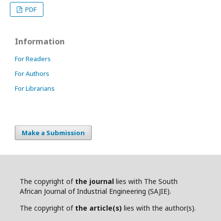
PDF
Information
For Readers
For Authors
For Librarians
Make a Submission
The copyright of
the journal
lies with The South
African Journal of Industrial Engineering (SAJIE).
The copyright of
the article(s)
lies with the author(s).