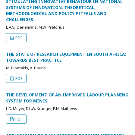
STIMULATING INNOVATIVE BEHAVIOUR IN NATIONAL
SYSTEMS OF INNOVATION: THEORETICAL,
METHODOLOGICAL AND POLICY PITFALLS AND
CHALLENGES
L.A.G. Oerlemans, M.W. Pretorius
PDF
THE STATE OF RESEARCH EQUIPMENT IN SOUTH AFRICA:
TOWARDS BEST PRACTICE
M. Piperakis, A. Pouris
PDF
THE DEVELOPMENT OF AN IMPROVED LABOUR PLANNING
SYSTEM FOR MINES
L.D. Meyer, D.L.W. Krueger, E.H. Mathews
PDF