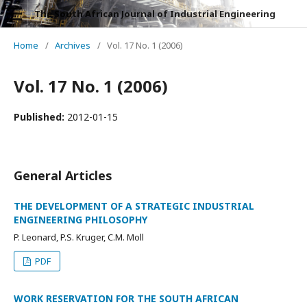
The South African Journal of Industrial Engineering
Home
/
Archives
/
Vol. 17 No. 1 (2006)
Vol. 17 No. 1 (2006)
Published:
2012-01-15
General Articles
THE DEVELOPMENT OF A STRATEGIC INDUSTRIAL
ENGINEERING PHILOSOPHY
P. Leonard, P.S. Kruger, C.M. Moll
PDF
WORK RESERVATION FOR THE SOUTH AFRICAN