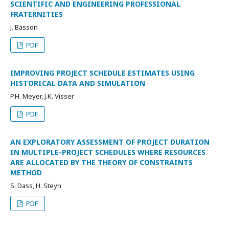
SCIENTIFIC AND ENGINEERING PROFESSIONAL
FRATERNITIES
J. Basson
PDF
IMPROVING PROJECT SCHEDULE ESTIMATES USING
HISTORICAL DATA AND SIMULATION
P.H. Meyer, J.K. Visser
PDF
AN EXPLORATORY ASSESSMENT OF PROJECT DURATION
IN MULTIPLE-PROJECT SCHEDULES WHERE RESOURCES
ARE ALLOCATED BY THE THEORY OF CONSTRAINTS
METHOD
S. Dass, H. Steyn
PDF