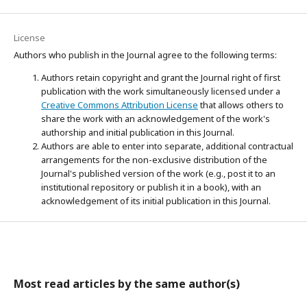
License
Authors who publish in the Journal agree to the following terms:
Authors retain copyright and grant the Journal right of first
publication with the work simultaneously licensed under a
Creative Commons Attribution License
that allows others to
share the work with an acknowledgement of the work's
authorship and initial publication in this Journal.
Authors are able to enter into separate, additional contractual
arrangements for the non-exclusive distribution of the
Journal's published version of the work (e.g., post it to an
institutional repository or publish it in a book), with an
acknowledgement of its initial publication in this Journal.
Most read articles by the same author(s)