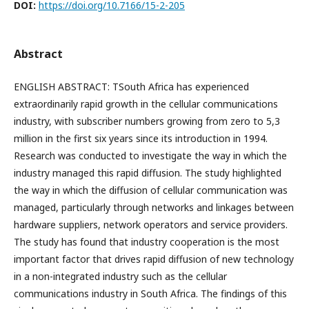
DOI:
https://doi.org/10.7166/15-2-205
Abstract
ENGLISH ABSTRACT: TSouth Africa has experienced
extraordinarily rapid growth in the cellular communications
industry, with subscriber numbers growing from zero to 5,3
million in the first six years since its introduction in 1994.
Research was conducted to investigate the way in which the
industry managed this rapid diffusion. The study highlighted
the way in which the diffusion of cellular communication was
managed, particularly through networks and linkages between
hardware suppliers, network operators and service providers.
The study has found that industry cooperation is the most
important factor that drives rapid diffusion of new technology
in a non-integrated industry such as the cellular
communications industry in South Africa. The findings of this