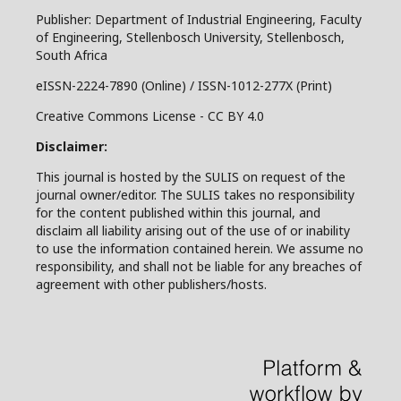
Publisher: Department of Industrial Engineering, Faculty
of Engineering, Stellenbosch University, Stellenbosch,
South Africa
eISSN-2224-7890 (Online) / ISSN-1012-277X (Print)
Creative Commons License - CC BY 4.0
Disclaimer:
This journal is hosted by the SULIS on request of the
journal owner/editor. The SULIS takes no responsibility
for the content published within this journal, and
disclaim all liability arising out of the use of or inability
to use the information contained herein. We assume no
responsibility, and shall not be liable for any breaches of
agreement with other publishers/hosts.