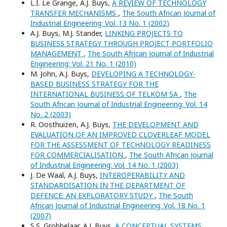
L.I. Le Grange, A.J. Buys,
A REVIEW OF TECHNOLOGY
TRANSFER MECHANISMS
,
The South African Journal of
Industrial Engineering: Vol. 13 No. 1 (2002)
A.J. Buys, M.J. Stander,
LINKING PROJECTS TO
BUSINESS STRATEGY THROUGH PROJECT PORTFOLIO
MANAGEMENT
,
The South African Journal of Industrial
Engineering: Vol. 21 No. 1 (2010)
M. John, A.J. Buys,
DEVELOPING A TECHNOLOGY-
BASED BUSINESS STRATEGY FOR THE
INTERNATIONAL BUSINESS OF TELKOM SA
,
The
South African Journal of Industrial Engineering: Vol. 14
No. 2 (2003)
R. Oosthuizen, A.J. Buys,
THE DEVELOPMENT AND
EVALUATION OF AN IMPROVED CLOVERLEAF MODEL
FOR THE ASSESSMENT OF TECHNOLOGY READINESS
FOR COMMERCIALISATION
,
The South African Journal
of Industrial Engineering: Vol. 14 No. 1 (2003)
J. De Waal, A.J. Buys,
INTEROPERABILITY AND
STANDARDISATION IN THE DEPARTMENT OF
DEFENCE: AN EXPLORATORY STUDY
,
The South
African Journal of Industrial Engineering: Vol. 18 No. 1
(2007)
S.S. Grobbelaar, A.J. Buys,
A CONCEPTUAL SYSTEMS