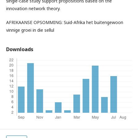
single-case study support propositions based on the
innovation network theory.
AFRIKAANSE OPSOMMING: Suid-Afrika het buitengewoon
vinnige groei in die sellul
Downloads