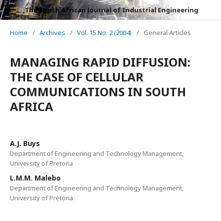
The South African Journal of Industrial Engineering
Home
/
Archives
/
Vol. 15 No. 2 (2004)
/
General Articles
MANAGING RAPID DIFFUSION:
THE CASE OF CELLULAR
COMMUNICATIONS IN SOUTH
AFRICA
A.J. Buys
Department of Engineering and Technology Management,
University of Pretoria
L.M.M. Malebo
Department of Engineering and Technology Management,
University of Pretoria