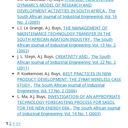
DYNAMICS MODEL OF RESEARCH AND
DEVELOPMENT ACTIVITIES IN SOUTH AFRICA
,
The
South African Journal of Industrial Engineering: Vol. 16
No. 2 (2005)
L.I. Le Grange, A.J. Buys,
THE MANAGEMENT OF
MAINTENANCE TECHNOLOGY TRANSFER IN THE
SOUTH AFRICAN AVIATION INDUSTRY
,
The South
African Journal of Industrial Engineering: Vol. 13 No. 2
(2002)
J. L. Steyn, A.J. Buys,
CREATIVITY AND
,
The South
African Journal of Industrial Engineering: Vol. 22 No. 2
(2011)
P. Koekemoer, A.J. Buys,
BEST PRACTICES IN NEW
PRODUCT DEVELOPMENT: THE ZYRAY WIRELESS CASE
STUDY
,
The South African Journal of Industrial
Engineering: Vol. 17 No. 2 (2006)
L. Ma, A.J. Buys,
INVESTIGATION OF AN APPROPRIATE
TECHNOLOGY FORECASTING PROCESS FOR SASOL
FOR THE NEW ENERGY ERA
,
The South African Journal
of Industrial Engineering: Vol. 14 No. 1 (2003)
1
2
>
>>