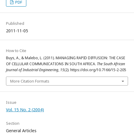
PDF
Published
2011-11-05
How to Cite
Buys, A., & Malebo, L. (2011). MANAGING RAPID DIFFUSION: THE CASE
OF CELLULAR COMMUNICATIONS IN SOUTH AFRICA.
The South African
Journal of Industrial Engineering
,
15
(2). https://doi.org/10.7166/15-2-205
More Citation Formats
Issue
Vol. 15 No. 2 (2004)
Section
General Articles