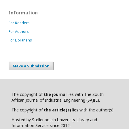
Information
For Readers
For Authors
For Librarians
Make a Submission
The copyright of
the journal
lies with The South
African Journal of Industrial Engineering (SAJIE).
The copyright of
the article(s)
lies with the author(s).
Hosted by Stellenbosch University Library and
Information Service since 2012.