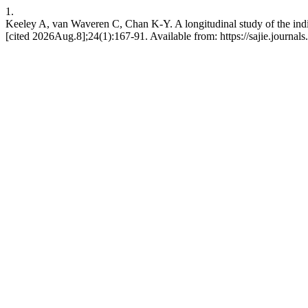
1.
Keeley A, van Waveren C, Chan K-Y. A longitudinal study of the ind
[cited 2026Aug.8];24(1):167-91. Available from: https://sajie.journals