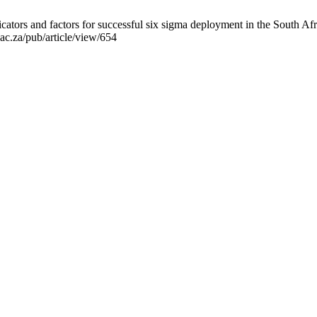
icators and factors for successful six sigma deployment in the South
.ac.za/pub/article/view/654