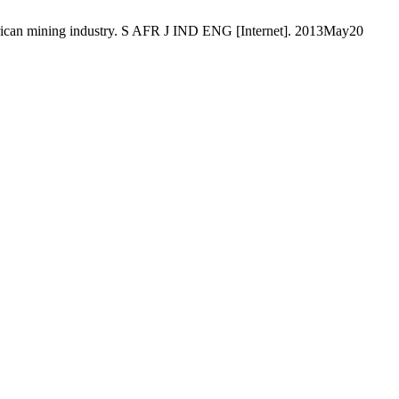
 African mining industry. S AFR J IND ENG [Internet]. 2013May20