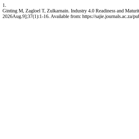
1.
Ginting M, Zagloel T, Zulkarnain. Industry 4.0 Readiness and Matur
2026Aug.9];37(1):1-16. Available from: https://sajie.journals.ac.za/pu