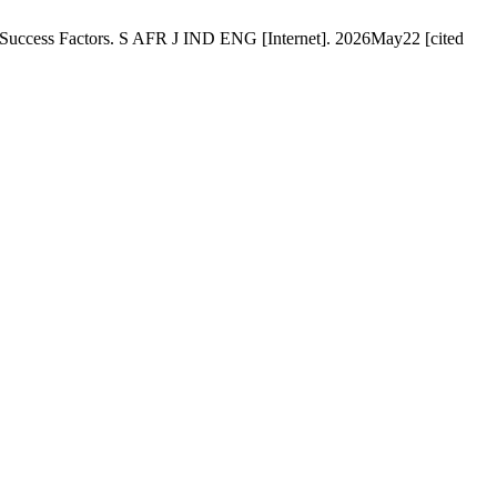
ey Success Factors. S AFR J IND ENG [Internet]. 2026May22 [cited