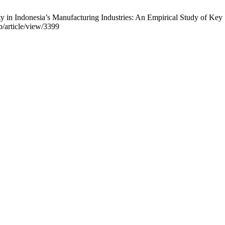
ity in Indonesia’s Manufacturing Industries: An Empirical Study of K
b/article/view/3399