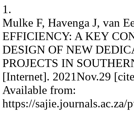
1.
Mulke F, Havenga J, van 
EFFICIENCY: A KEY CO
DESIGN OF NEW DEDIC
PROJECTS IN SOUTHERN
[Internet]. 2021Nov.29 [ci
Available from:
https://sajie.journals.ac.za