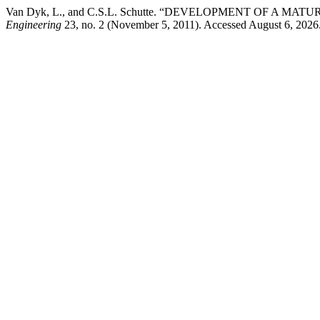
Van Dyk, L., and C.S.L. Schutte. “DEVELOPMENT OF A M
Engineering
23, no. 2 (November 5, 2011). Accessed August 6, 2026. ht