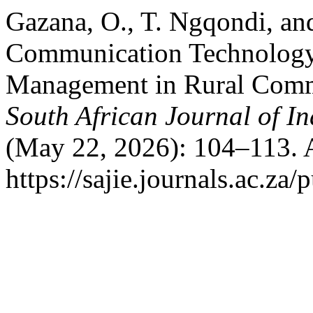
Gazana, O., T. Ngqondi, a
Communication Technology
Management in Rural Commu
South African Journal of In
(May 22, 2026): 104–113. 
https://sajie.journals.ac.za/