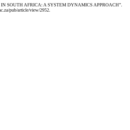
GROWTH IN SOUTH AFRICA: A SYSTEM DYNAMICS APPROACH”.
ac.za/pub/article/view/2952.