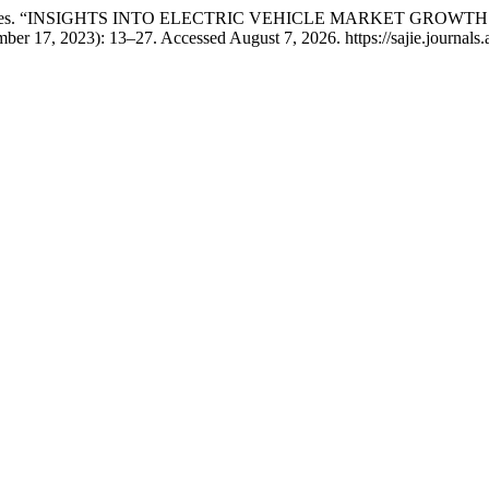
 Edward Davies. “INSIGHTS INTO ELECTRIC VEHICLE MARKET 
er 17, 2023): 13–27. Accessed August 7, 2026. https://sajie.journals.