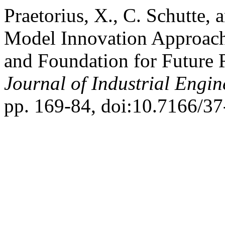
Praetorius, X., C. Schutte,
Model Innovation Approache
and Foundation for Future 
Journal of Industrial Engin
pp. 169-84, doi:10.7166/37