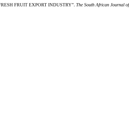
THE FRESH FRUIT EXPORT INDUSTRY”.
The South African Journal of