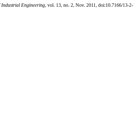
 Industrial Engineering
, vol. 13, no. 2, Nov. 2011, doi:10.7166/13-2-