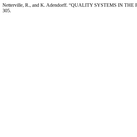
Netterville, R., and K. Adendorff. “QUALITY SYSTEMS IN 
305.