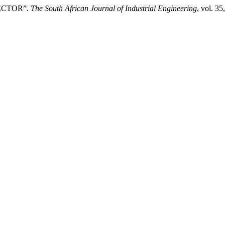
SECTOR”.
The South African Journal of Industrial Engineering
, vol. 3