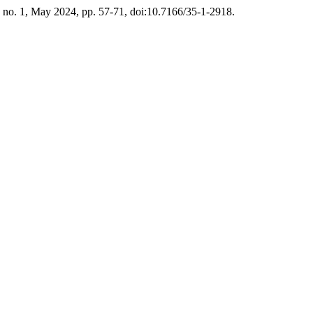
5, no. 1, May 2024, pp. 57-71, doi:10.7166/35-1-2918.