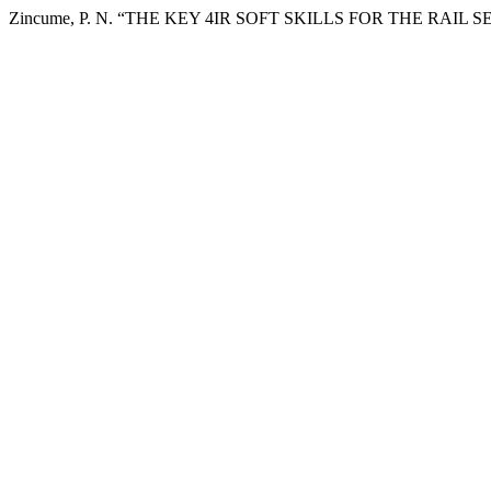
Zincume, P. N. “THE KEY 4IR SOFT SKILLS FOR THE RAIL 