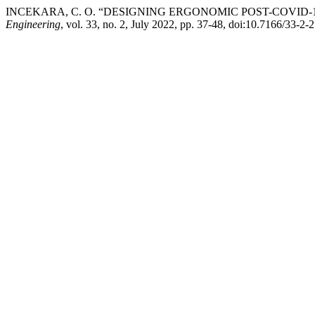
INCEKARA, C. O. “DESIGNING ERGONOMIC POST-COVID-
Engineering
, vol. 33, no. 2, July 2022, pp. 37-48, doi:10.7166/33-2-