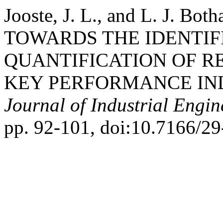
Jooste, J. L., and L. J.
TOWARDS THE IDENTIF
QUANTIFICATION OF R
KEY PERFORMANCE IN
Journal of Industrial Engin
pp. 92-101, doi:10.7166/29