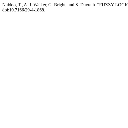
Naidoo, T., A. J. Walker, G. Bright, and S. Davrajh. “FUZ
doi:10.7166/29-4-1868.