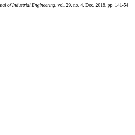
nal of Industrial Engineering
, vol. 29, no. 4, Dec. 2018, pp. 141-54,