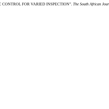
ZY LOGIC CONTROL FOR VARIED INSPECTION”.
The South African Jour