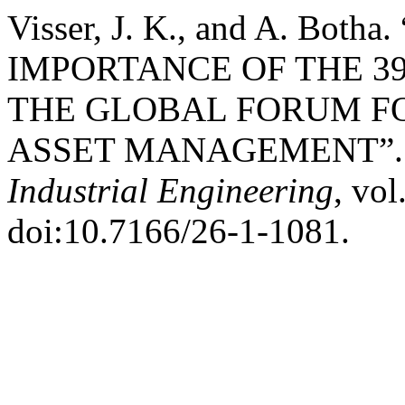
Visser, J. K., and A. Bo
IMPORTANCE OF THE 3
THE GLOBAL FORUM F
ASSET MANAGEMENT”
Industrial Engineering
, vol
doi:10.7166/26-1-1081.