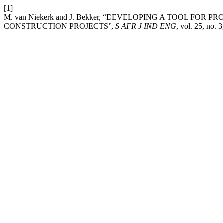
[1]
M. van Niekerk and J. Bekker, “DEVELOPING A TOOL FO
CONSTRUCTION PROJECTS”,
S AFR J IND ENG
, vol. 25, no. 