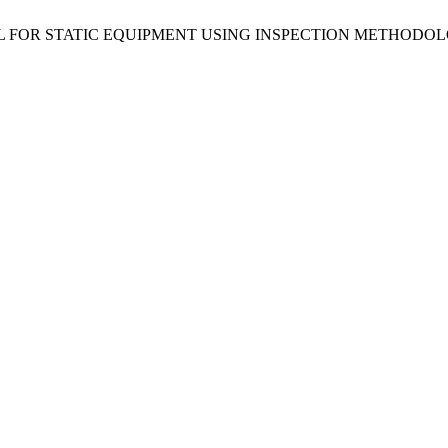
 MODEL FOR STATIC EQUIPMENT USING INSPECTION METHO