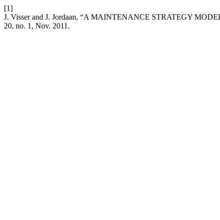
[1]
J. Visser and J. Jordaan, “A MAINTENANCE STRATEGY
20, no. 1, Nov. 2011.