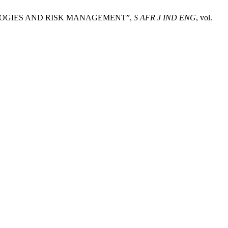
DOLOGIES AND RISK MANAGEMENT”,
S AFR J IND ENG
, vol.