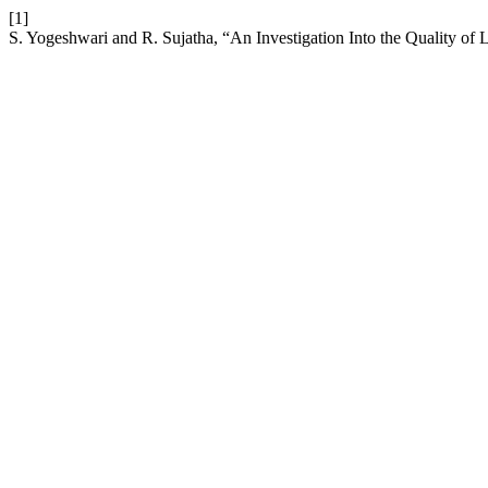
[1]
S. Yogeshwari and R. Sujatha, “An Investigation Into the Quality o