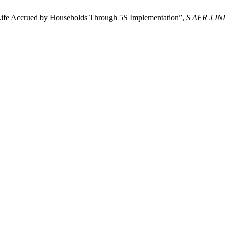
f Life Accrued by Households Through 5S Implementation”,
S AFR J I