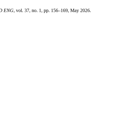
ND ENG
, vol. 37, no. 1, pp. 156–169, May 2026.