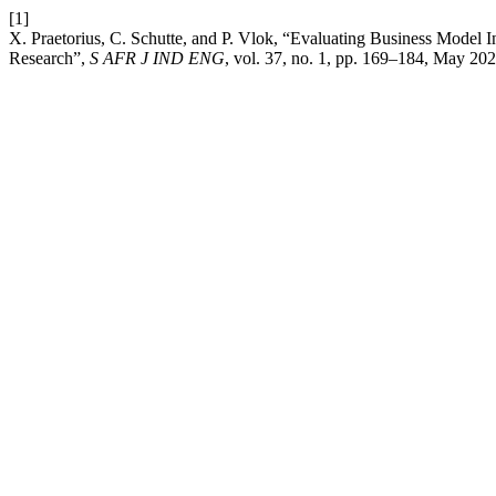
[1]
X. Praetorius, C. Schutte, and P. Vlok, “Evaluating Business Model 
Research”,
S AFR J IND ENG
, vol. 37, no. 1, pp. 169–184, May 202