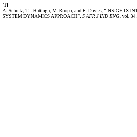
[1]
A. Scholtz, T. . Hattingh, M. Roopa, and E. Davies, “IN
SYSTEM DYNAMICS APPROACH”,
S AFR J IND ENG
, vol. 34