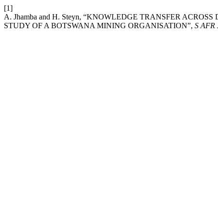
[1]
A. Jhamba and H. Steyn, “KNOWLEDGE TRANSFER ACROS
STUDY OF A BOTSWANA MINING ORGANISATION”,
S AFR