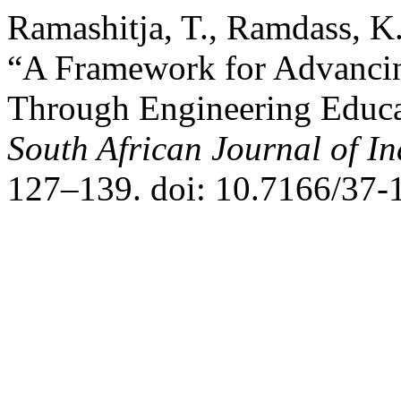
Ramashitja, T., Ramdass, K
“A Framework for Advancin
Through Engineering Educat
South African Journal of In
127–139. doi: 10.7166/37-