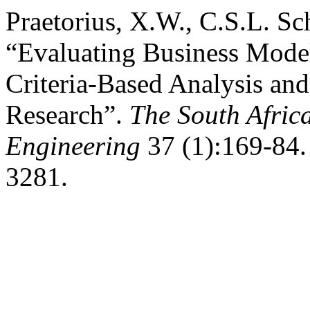
Praetorius, X.W., C.S.L. Sch
“Evaluating Business Mode
Criteria-Based Analysis an
Research”.
The South Africa
Engineering
37 (1):169-84. 
3281.