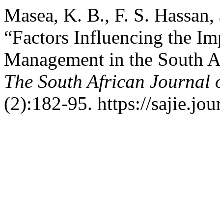
Masea, K. B., F. S. Hassan,
“Factors Influencing the Im
Management in the South Af
The South African Journal 
(2):182-95. https://sajie.jo