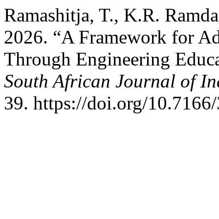
Ramashitja, T., K.R. Ramd
2026. “A Framework for Ad
Through Engineering Educat
South African Journal of In
39. https://doi.org/10.7166