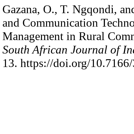
Gazana, O., T. Ngqondi, a
and Communication Techno
Management in Rural Commu
South African Journal of In
13. https://doi.org/10.7166