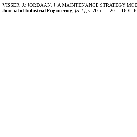
VISSER, J.; JORDAAN, J. A MAINTENANCE STRATEGY 
Journal of Industrial Engineering
,
[S. l.]
, v. 20, n. 1, 2011. DOI: 