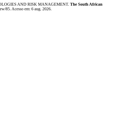
ODOLOGIES AND RISK MANAGEMENT.
The South African
/view/85. Acesso em: 6 aug. 2026.