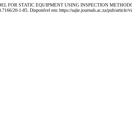
MODEL FOR STATIC EQUIPMENT USING INSPECTION METH
10.7166/20-1-85. Disponível em: https://sajie.journals.ac.za/pub/article