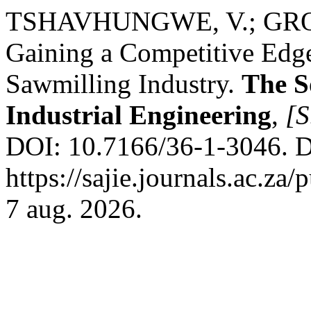
TSHAVHUNGWE, V.; GROBB
Gaining a Competitive Edge
Sawmilling Industry.
The S
Industrial Engineering
,
[S
DOI: 10.7166/36-1-3046. D
https://sajie.journals.ac.za
7 aug. 2026.