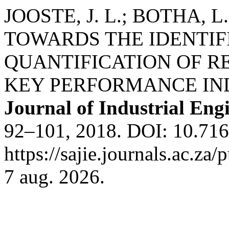
JOOSTE, J. L.; BOTHA, 
TOWARDS THE IDENTIF
QUANTIFICATION OF R
KEY PERFORMANCE IN
Journal of Industrial Eng
92–101, 2018. DOI: 10.716
https://sajie.journals.ac.za
7 aug. 2026.