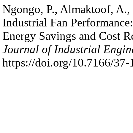
Ngongo, P., Almaktoof, A.
Industrial Fan Performance
Energy Savings and Cost R
Journal of Industrial Engin
https://doi.org/10.7166/37