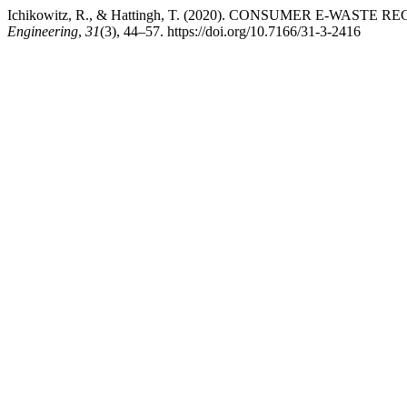
Ichikowitz, R., & Hattingh, T. (2020). CONSUMER E-WAST
Engineering
,
31
(3), 44–57. https://doi.org/10.7166/31-3-2416