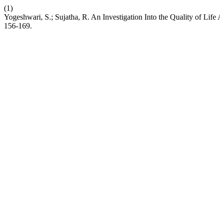
(1)
Yogeshwari, S.; Sujatha, R. An Investigation Into the Quality of L
156-169.