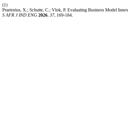
(1)
Praetorius, X.; Schutte, C.; Vlok, P. Evaluating Business Model Inn
S AFR J IND ENG
2026
,
37
, 169-184.