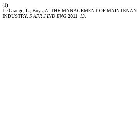
(1)
Le Grange, L.; Buys, A. THE MANAGEMENT OF MAINTE
INDUSTRY.
S AFR J IND ENG
2011
,
13
.